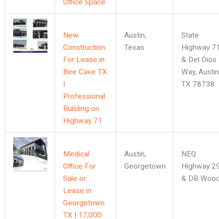
Office Space
New
Austin
,
State
Construction
Texas
Highway 7
For Lease in
& Del Dios
Bee Cave TX
Way, Austin
|
TX 78738
Professional
Building on
Highway 71
Medical
Austin
,
NEQ
Office For
Georgetown
Highway 2
Sale or
& DB Woo
Lease in
Georgetown
TX | 17,000