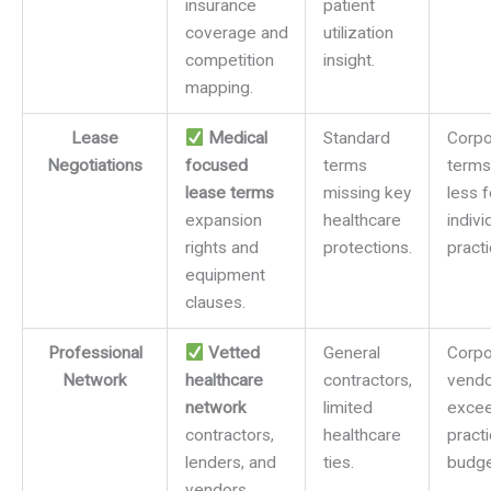
insurance
patient
coverage and
utilization
competition
insight.
mapping.
Lease
Medical
Standard
Corpo
Negotiations
focused
terms
terms
lease terms
missing key
less 
expansion
healthcare
indivi
rights and
protections.
practi
equipment
clauses.
Professional
Vetted
General
Corpo
Network
healthcare
contractors,
vendo
network
limited
exce
contractors,
healthcare
pract
lenders, and
ties.
budge
vendors.