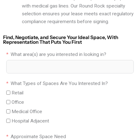
with medical gas lines. Our Round Rock specialty
selection ensures your lease meets exact regulatory
compliance requirements before signing.
Find, Negotiate, and Secure Your Ideal Space, With
Representation That Puts You First
What area(s) are you interested in looking in?
What Types of Spaces Are You Interested In?
Retail
Office
Medical Office
Hospital Adjacent
Approximate Space Need