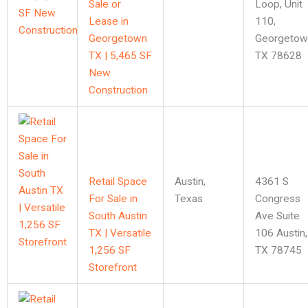
Sale or
Loop, Unit
Lease in
110,
Georgetown
Georgetow
TX | 5,465 SF
TX 78628
New
Construction
Retail Space
Austin
,
4361 S
For Sale in
Texas
Congress
South Austin
Ave Suite
TX | Versatile
106 Austin,
1,256 SF
TX 78745
Storefront