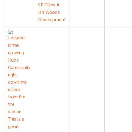
SF Class A
DB Woods
Development