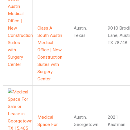
Class A
Austin
,
9010 Brodi
South Austin
Texas
Lane, Austi
Medical
TX 78748
Office | New
Construction
Suites with
Surgery
Center
Medical
Austin
,
2021
Space For
Georgetown
Kaufman