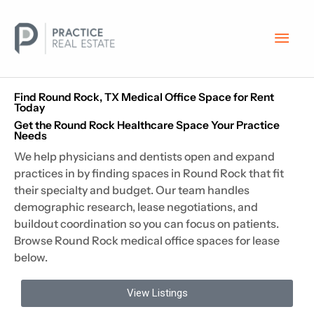
Skip
Main
to
content
Men
Find Round Rock, TX Medical Office Space for Rent
Today
Get the Round Rock Healthcare Space Your Practice
Needs
We help physicians and dentists open and expand
practices in by finding spaces in Round Rock that fit
their specialty and budget. Our team handles
demographic research, lease negotiations, and
buildout coordination so you can focus on patients.
Browse Round Rock medical office spaces for lease
below.
View Listings