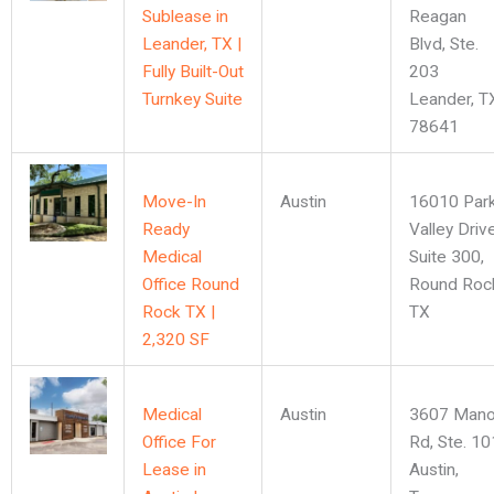
Sublease in
Reagan
Leander, TX |
Blvd, Ste.
Fully Built-Out
203
Turnkey Suite
Leander, T
78641
Move-In
Austin
16010 Par
Ready
Valley Driv
Medical
Suite 300,
Office Round
Round Roc
Rock TX |
TX
2,320 SF
Medical
Austin
3607 Mano
Office For
Rd, Ste. 10
Lease in
Austin,