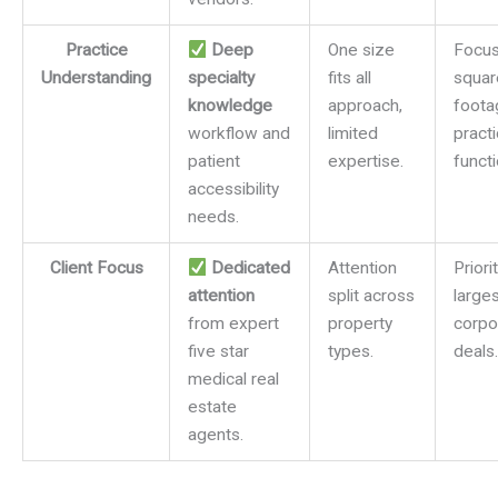
Practice
Deep
One size
Focus
Understanding
specialty
fits all
squar
knowledge
approach,
foota
workflow and
limited
pract
patient
expertise.
functi
accessibility
needs.
Client Focus
Dedicated
Attention
Priori
attention
split across
larges
from expert
property
corpo
five star
types.
deals.
medical real
estate
agents.