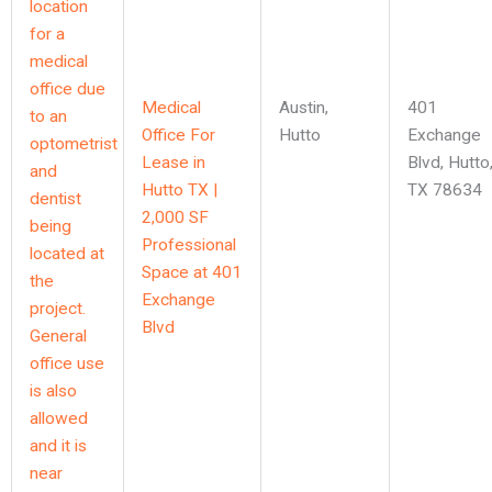
Medical
Austin
,
401
Office For
Hutto
Exchange
Lease in
Blvd, Hutto
Hutto TX |
TX 78634
2,000 SF
Professional
Space at 401
Exchange
Blvd