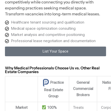
competitively while connecting you directly with
expanding practices seeking medical space.
Transform vacancies into long-term medical leases.
Healthcare tenant sourcing and qualification
Medical space optimization consulting
Market analysis and competitive positioning
Professional lease negotiation and documentation
List Your Space
Why Medical Professionals Choose Us vs. Other Real
Estate Companies
General
Nati
Practice
Commercial
F
Real Estate
Brokers
Group
Practice Real Estate Group vs other broker types
Market
100%
Treats
Corpo