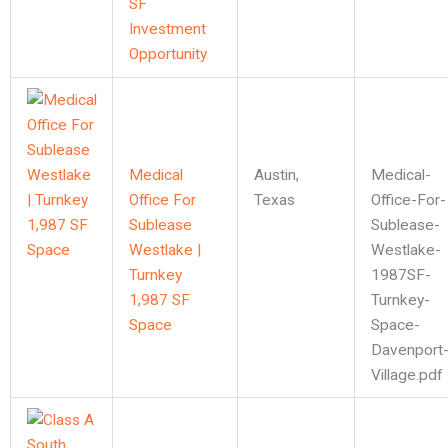
SF
Investment
Opportunity
Medical
Austin
,
Medical-
Office For
Texas
Office-For-
Sublease
Sublease-
Westlake |
Westlake-
Turnkey
1987SF-
1,987 SF
Turnkey-
Space
Space-
Davenport
Village.pdf