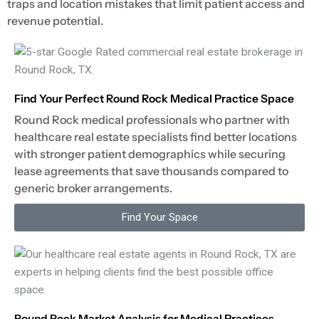
traps and location mistakes that limit patient access and
revenue potential.
Find Your Perfect Round Rock Medical Practice Space
Round Rock medical professionals who partner with
healthcare real estate specialists find better locations
with stronger patient demographics while securing
lease agreements that save thousands compared to
generic broker arrangements.
Find Your Space
Round Rock Market Analysis for Medical Practices