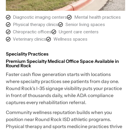
Diagnostic imaging centers
Mental health practices
Physical therapy clinics
Senior living spaces
Chiropractic offices
Urgent care centers
Veterinary clinics
Wellness spaces
Speciality Practices
Premium Specialty Medical Office Space Available in
Round Rock
Faster cash flow generation starts with locations
where specialty practices see patients from day one.
Round Rock’s I-35 signage visibility puts your practice
in front of thousands daily, while ADA compliance
captures every rehabilitation referral.
Community wellness reputation builds when you
position near Round Rock ISD athletic programs.
Physical therapy and sports medicine practices thrive