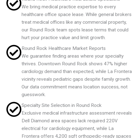
We bring medical practice expertise to every
healthcare office space lease. While general brokers
treat medical offices like any commercial property,
our Round Rock team spots lease terms that could
hurt your practice value and limit growth.
Round Rock Healthcare Market Reports
We guarantee finding areas where your specialty
thrives. Downtown Round Rock shows 47% higher
cardiology demand than expected, while La Frontera
vicinity reveals pediatric gaps despite family growth.
Our data commitment means location success, not
guesswork.
Specialty Site Selection in Round Rock
Exclusive medical infrastructure assessment reveals
Dell Diamond area spaces lack required 220V
electrical for cardiology equipment, while La
Frontera offers 4,200 sqft orthopedic-ready spaces