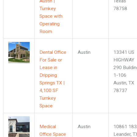
Austin |
Texas
Turnkey
78758
Space with
Operating
Room
Dental Office
Austin
13341 US
For Sale or
HIGHWAY
Lease in
290 Buildin
Dripping
1-106
Springs TX |
Austin, TX
4,100 SF
78737
Turnkey
Space
Medical
Austin
10861 183
Office Space
Leander, T