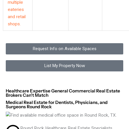
Request Info on Available Spaces
List My Property Now
Healthcare Expertise General Commercial Real Estate
Brokers Can't Match
Medical Real Estate for Dentists, Physicians, and
Surgeons Round Rock
Round Rock Healthcare Real Estate Specialists