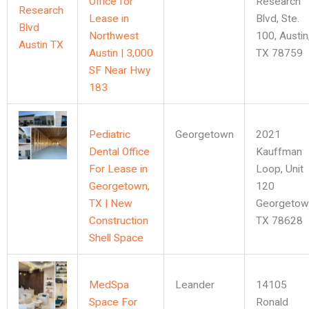
Office for
Research
Lease in
Blvd, Ste.
Northwest
100, Austin
Austin | 3,000
TX 78759
SF Near Hwy
183
Pediatric
Georgetown
2021
Dental Office
Kauffman
For Lease in
Loop, Unit
Georgetown,
120
TX | New
Georgetow
Construction
TX 78628
Shell Space
MedSpa
Leander
14105
Space For
Ronald