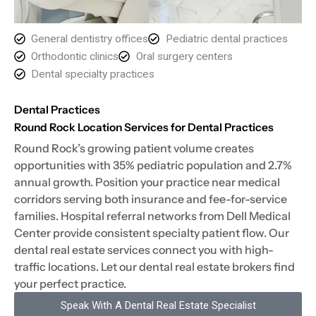
General dentistry offices
Pediatric dental practices
Orthodontic clinics
Oral surgery centers
Dental specialty practices
Dental Practices
Round Rock Location Services for Dental Practices
Round Rock’s growing patient volume creates
opportunities with 35% pediatric population and 2.7%
annual growth. Position your practice near medical
corridors serving both insurance and fee-for-service
families. Hospital referral networks from Dell Medical
Center provide consistent specialty patient flow. Our
dental real estate services connect you with high-
traffic locations. Let our dental real estate brokers find
your perfect practice.
Speak With A Dental Real Estate Specialist