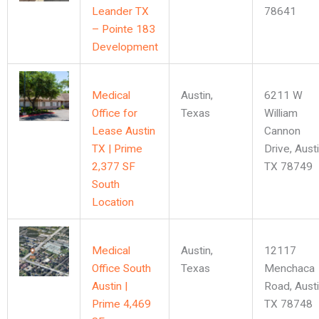
Leander TX
78641
– Pointe 183
Development
Medical
Austin
,
6211 W
Office for
Texas
William
Lease Austin
Cannon
TX | Prime
Drive, Austi
2,377 SF
TX 78749
South
Location
Medical
Austin
,
12117
Office South
Texas
Menchaca
Austin |
Road, Austi
Prime 4,469
TX 78748