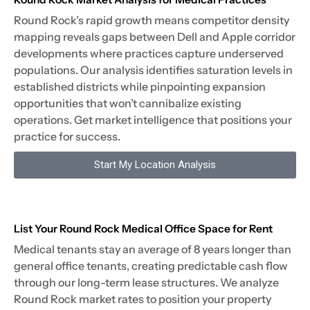
Round Rock’s rapid growth means competitor density
mapping reveals gaps between Dell and Apple corridor
developments where practices capture underserved
populations. Our analysis identifies saturation levels in
established districts while pinpointing expansion
opportunities that won’t cannibalize existing
operations. Get market intelligence that positions your
practice for success.
Start My Location Analysis
List Your Round Rock Medical Office Space for Rent
Medical tenants stay an average of 8 years longer than
general office tenants, creating predictable cash flow
through our long-term lease structures. We analyze
Round Rock market rates to position your property