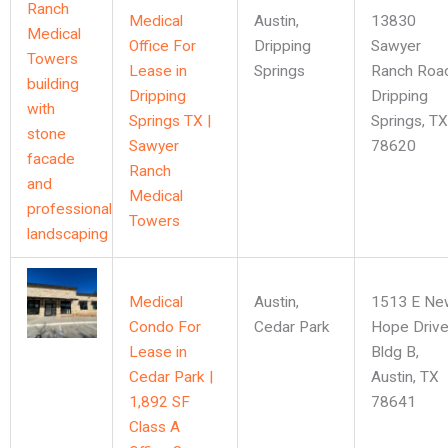
Medical
Austin
,
13830
Office For
Dripping
Sawyer
Lease in
Springs
Ranch Road
Dripping
Dripping
Springs TX |
Springs, TX
Sawyer
78620
Ranch
Medical
Towers
Medical
Austin
,
1513 E Ne
Condo For
Cedar Park
Hope Drive
Lease in
Bldg B,
Cedar Park |
Austin, TX
1,892 SF
78641
Class A