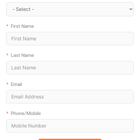
First Name
Last Name
Email
Phone/Mobile