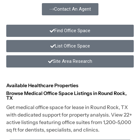
Contact An Agent
Find Office Space
List Office Space
Site Area Research
Available Healthcare Properties
Browse Medical Office Space Listings in Round Rock,
TX
Get medical office space for lease in Round Rock, TX
with dedicated support for property analysis. View 22+
active listings featuring office suites from 1,200-5,000
sq ft for dentists, specialists, and clinics.