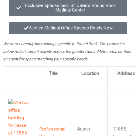
Exclusive spaces near St. David's Round Rock
Medical Center
Verified Medical Office Spaces Ready Now
We don't currently have listings specific to Round Rock. The properties
below reflect current activity across the greater Austin Metro area, contact
an agent for space matching your specific needs.
Title
Location
Address
Professional
Austin
11855