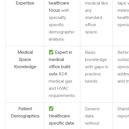
Expertise
healthcare
medical like
tape 
focus
with
any
minim
specialty
standard
healt
specific
office
specia
demographic
space.
analysis.
Medical
Expert in
Basic
Refer
Space
medical
knowledge
outsi
Knowledge
office build
with gaps in
specia
outs
ADA
practice
addin
medical gas
needs.
and m
and HVAC
requirements.
Patient
Generic
Stand
Demographics
Healthcare
data
report
specific data
without