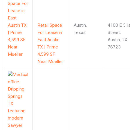
Retail Space
Austin
,
4100 E 51s
For Lease in
Texas
Street,
East Austin
Austin, TX
TX | Prime
78723
4,599 SF
Near Mueller