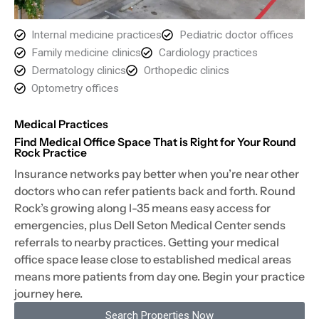
Internal medicine practices
Pediatric doctor offices
Family medicine clinics
Cardiology practices
Dermatology clinics
Orthopedic clinics
Optometry offices
Medical Practices
Find Medical Office Space That is Right for Your Round
Rock Practice
Insurance networks pay better when you’re near other
doctors who can refer patients back and forth. Round
Rock’s growing along I-35 means easy access for
emergencies, plus Dell Seton Medical Center sends
referrals to nearby practices. Getting your medical
office space lease close to established medical areas
means more patients from day one. Begin your practice
journey here.
Search Properties Now