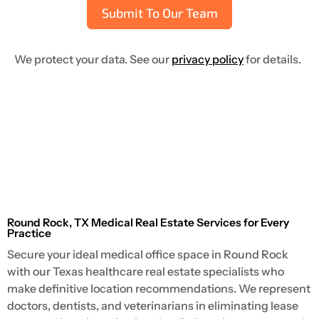
Submit To Our Team
We protect your data. See our
privacy policy
for details.
Round Rock, TX Medical Real Estate Services for Every
Practice
Secure your ideal medical office space in Round Rock
with our Texas healthcare real estate specialists who
make definitive location recommendations. We represent
doctors, dentists, and veterinarians in eliminating lease