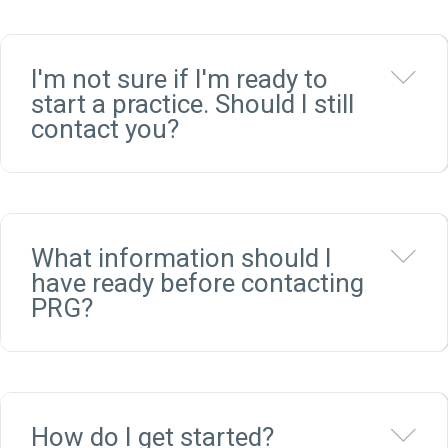
Ex
I'm not sure if I'm ready to
start a practice. Should I still
contact you?
Ex
What information should I
have ready before contacting
PRG?
Ex
How do I get started?