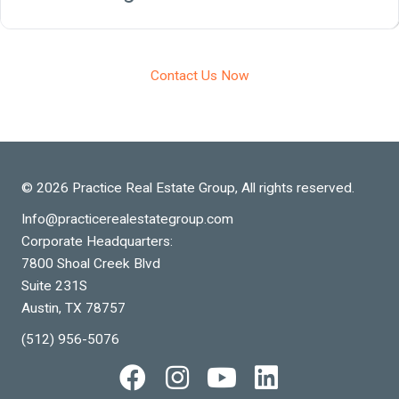
Contact Us Now
© 2026 Practice Real Estate Group, All rights reserved.
Info@practicerealestategroup.com
Corporate Headquarters:
7800 Shoal Creek Blvd
Suite 231S
Austin, TX 78757
(512) 956-5076