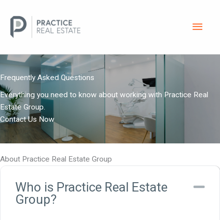
Skip
Main
to
content
Men
Frequently Asked Questions
Everything you need to know about working with Practice Real
Estate Group.
Contact Us Now
About Practice Real Estate Group
Who is Practice Real Estate
Co
Group?