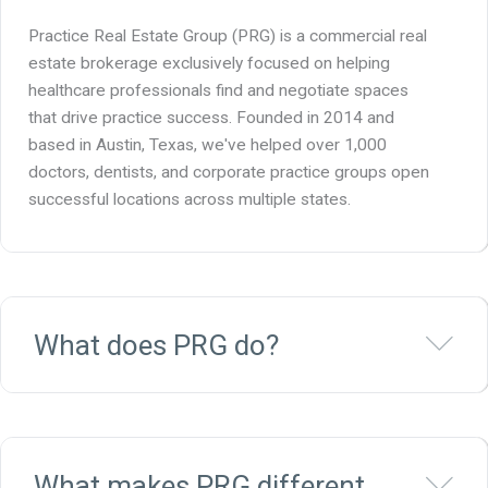
Practice Real Estate Group (PRG) is a commercial real
estate brokerage exclusively focused on helping
healthcare professionals find and negotiate spaces
that drive practice success. Founded in 2014 and
based in Austin, Texas, we've helped over 1,000
doctors, dentists, and corporate practice groups open
successful locations across multiple states.
Ex
What does PRG do?
Ex
What makes PRG different