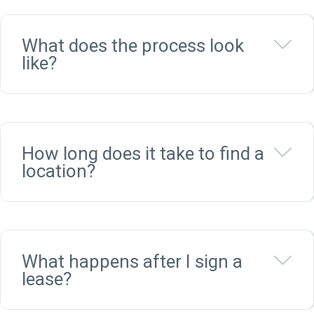
Ex
What does the process look
like?
Ex
How long does it take to find a
location?
Ex
What happens after I sign a
lease?