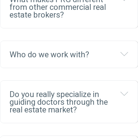
from other commercial real
estate brokers?
Ex
Who do we work with?
Ex
Do you really specialize in
guiding doctors through the
real estate market?