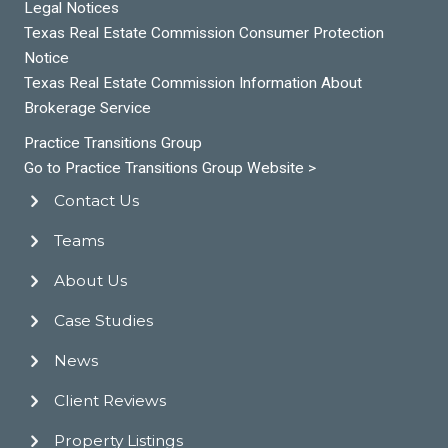
Legal Notices
Texas Real Estate Commission Consumer Protection
Notice
Texas Real Estate Commission Information About
Brokerage Service
Practice Transitions Group
Go to Practice Transitions Group Website >
Contact Us
Teams
About Us
Case Studies
News
Client Reviews
Property Listings