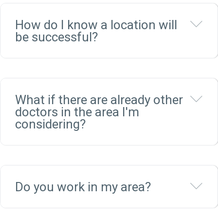
Ex
How do I know a location will
be successful?
Ex
What if there are already other
doctors in the area I'm
considering?
Ex
Do you work in my area?