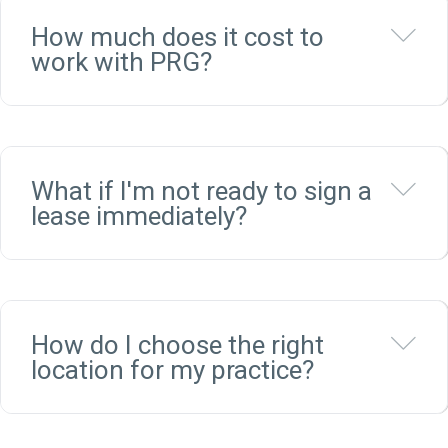
Ex
How much does it cost to
work with PRG?
Ex
What if I'm not ready to sign a
lease immediately?
Ex
How do I choose the right
location for my practice?