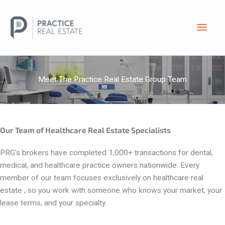
Skip
Main
to
content
Men
Meet The Practice Real Estate Group Team
Our Team of Healthcare Real Estate Specialists
PRG's brokers have completed 1,000+ transactions for dental,
medical, and healthcare practice owners nationwide. Every
member of our team focuses exclusively on healthcare real
estate , so you work with someone who knows your market, your
lease terms, and your specialty.