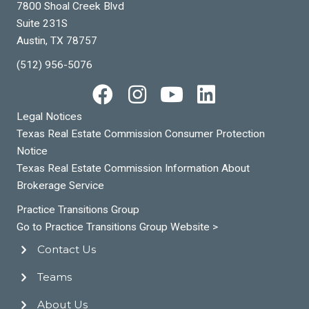
7800 Shoal Creek Blvd
Suite 231S
Austin, TX 78757
(512) 956-5076
Legal Notices
Texas Real Estate Commission Consumer Protection
Notice
Texas Real Estate Commission Information About
Brokerage Service
Practice Transitions Group
Go to Practice Transitions Group Website >
Contact Us
Teams
About Us