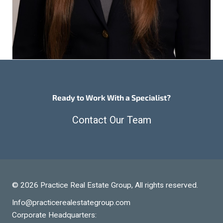
Ready to Work With a Specialist?
Contact Our Team
© 2026 Practice Real Estate Group, All rights reserved.
Info@practicerealestategroup.com
Corporate Headquarters: