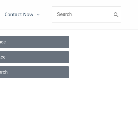
Search
Contact Now
for:
ace
ace
arch