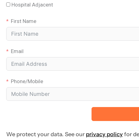
Hospital Adjacent
First Name
Email
Phone/Mobile
We protect your data. See our
privacy policy
for de