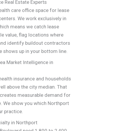
ce Real Estate Experts
alth care office space for lease
 centers. We work exclusively in
 which means we catch lease
le value, flag locations where
and identify buildout contractors
e shows up in your bottom line.
ea Market Intelligence in
 health insurance and households
ll above the city median. That
s creates measurable demand for
re. We show you which Northport
r practice.
ialty in Northport
 Boulevard need 1,800 to 2,400