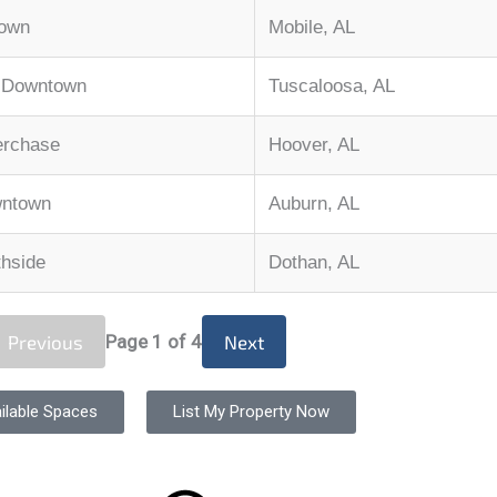
town
Mobile, AL
, Downtown
Tuscaloosa, AL
erchase
Hoover, AL
wntown
Auburn, AL
thside
Dothan, AL
Previous
Page
1
of 4
Next
ilable Spaces
List My Property Now