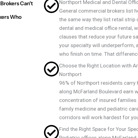
Northport Medical and Dental Offi
Brokers Can't
General commercial brokers list he
okers Who
the same way they list retail strip
dental and medical office rental,
clauses that reduce your future sa
your specialty will underperform, 
who finish on time. That differenc
Choose the Right Location with Ar
Northport
96% of Northport residents carry
along McFarland Boulevard earn we
concentration of insured familie
family medicine and pediatric ca
corridors will work hardest for you
Find the Right Space for Your Spec
Pediatric offices along McFarland