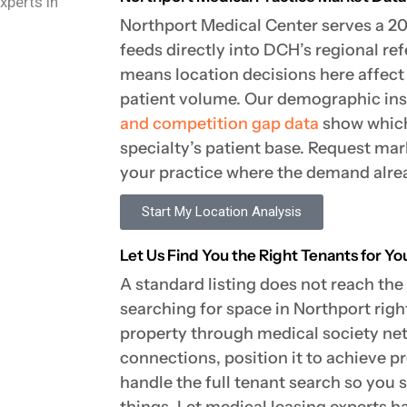
Northport Medical Center serves a 
feeds directly into DCH’s regional re
means location decisions here affect 
patient volume. Our demographic in
and competition gap data
show which
specialty’s patient base. Request mar
your practice where the demand alrea
Start My Location Analysis
Let Us Find You the Right Tenants for Y
A standard listing does not reach the
searching for space in Northport ri
property through medical society ne
connections, position it to achieve p
handle the full tenant search so you