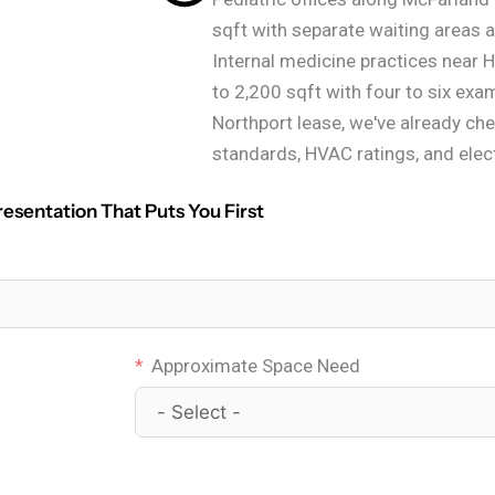
sqft with separate waiting areas a
Internal medicine practices near Ho
to 2,200 sqft with four to six ex
Northport lease, we've already ch
standards, HVAC ratings, and elect
resentation That Puts You First
Approximate Space Need