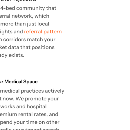
204-bed community that
ferral network, which
more than just local
sights and
referral pattern
 corridors match your
ket data that positions
dy exists.
our Medical Space
 medical practices actively
ght now. We promote your
tworks and hospital
remium rental rates, and
 spend your time on other