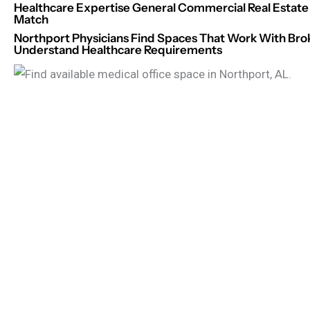
Healthcare Expertise General Commercial Real Estate 
Match
Northport Physicians Find Spaces That Work With Br
Understand Healthcare Requirements