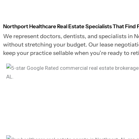
Northport Healthcare Real Estate Specialists That Find 
We represent doctors, dentists, and specialists in N
without stretching your budget. Our lease negotiat
keep your practice sellable when you’re ready to retir