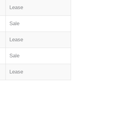
Lease
Sale
Lease
Sale
Lease