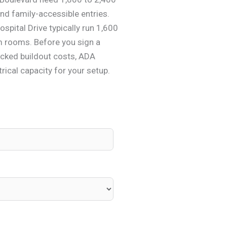
nd family-accessible entries.
spital Drive typically run 1,600
am rooms. Before you sign a
ecked buildout costs, ADA
rical capacity for your setup.