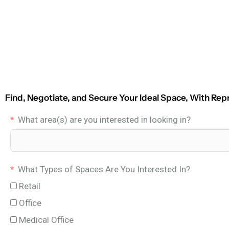
Find, Negotiate, and Secure Your Ideal Space, With Rep
What area(s) are you interested in looking in?
What Types of Spaces Are You Interested In?
Retail
Office
Medical Office