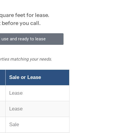
quare feet for lease.
 before you call.
 use and ready to lease
perties matching your needs.
Sale or Lease
Lease
Lease
Sale