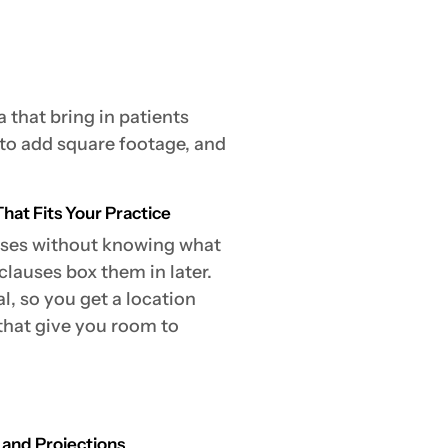
 that bring in patients
 to add square footage, and
hat Fits Your Practice
eases without knowing what
lauses box them in later.
, so you get a location
 that give you room to
 and Projections