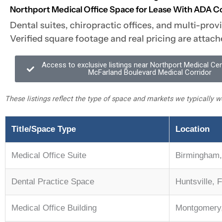
Northport Medical Office Space for Lease With ADA C
Dental suites, chiropractic offices, and multi-prov
Verified square footage and real pricing are attach
Access to exclusive listings near Northport Medical Ce
McFarland Boulevard Medical Corridor
These listings reflect the type of space and markets we typically wo
Title/Space Type
Location
Medical Office Suite
Birmingham,
Dental Practice Space
Huntsville, 
Medical Office Building
Montgomery,