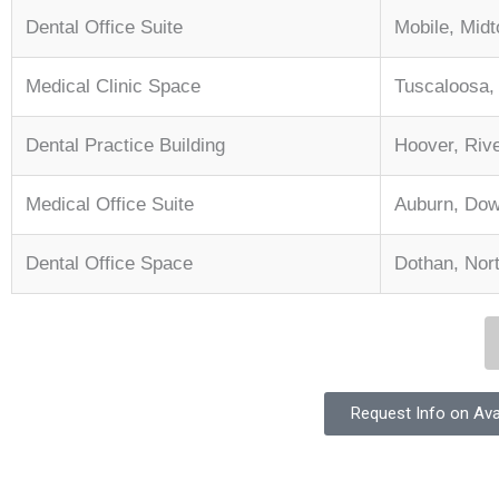
Dental Office Suite
Mobile, Mid
Medical Clinic Space
Tuscaloosa
Dental Practice Building
Hoover, Riv
Medical Office Suite
Auburn, Do
Dental Office Space
Dothan, Nor
Request Info on Ava