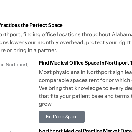
Practices the Perfect Space
orthport, finding office locations throughout Alabama
ions lower your monthly overhead, protect your right
e or bring in a partner.
Find Medical Office Space in Northport T
Most physicians in Northport sign l
comparable spaces rent for or which c
We bring that knowledge to every deal
that fits your patient base and terms
grow.
Find Your Space
Northport Medical Practice Market Data