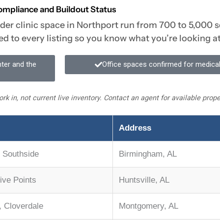
ompliance and Buildout Status
ider clinic space in Northport run from 700 to 5,000 s
ed to every listing so you know what you’re looking at
nter and the
Office spaces confirmed for medical
rk in, not current live inventory. Contact an agent for available pro
Address
 Southside
Birmingham, AL
Five Points
Huntsville, AL
 Cloverdale
Montgomery, AL