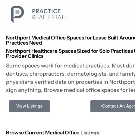
Skip
to
content
Northport Medical Office Spaces for Lease Built Arou
Practices Need
Northport Healthcare Spaces Sized for Solo Practices 
Provider Clinics
Some spaces work for medical practices. Most don
dentists, chiropractors, dermatologists, and fami
physicians verified data on properties in Northpor
sign anything. Browse medical office spaces for le
View Listings
Contact An Age
Browse Current Medical Office Listings