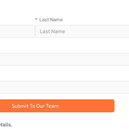
Last Name
Submit To Our Team
tails.