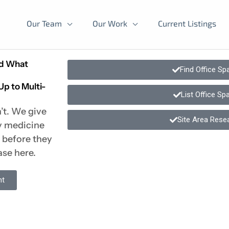
Our Team
Our Work
Current Listings
nd What
Find Office Sp
Up to Multi-
List Office Sp
’t. We give
Site Area Rese
ly medicine
t before they
ase here.
nt