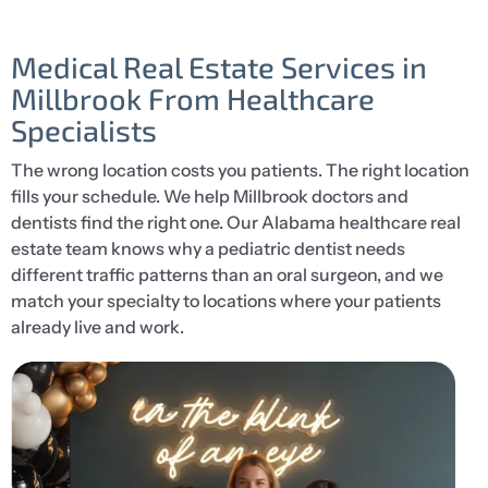
Medical Real Estate Services in
Millbrook From Healthcare
Specialists
The wrong location costs you patients. The right location
fills your schedule. We help Millbrook doctors and
dentists find the right one. Our Alabama healthcare real
estate team knows why a pediatric dentist needs
different traffic patterns than an oral surgeon, and we
match your specialty to locations where your patients
already live and work.