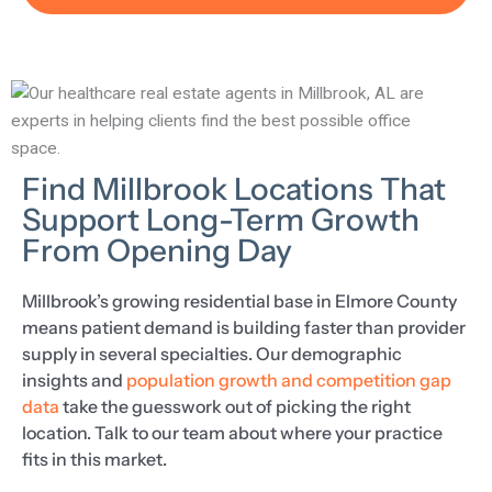
Find Millbrook Locations That
Support Long-Term Growth
From Opening Day
Millbrook’s growing residential base in Elmore County
means patient demand is building faster than provider
supply in several specialties. Our demographic
insights and
population growth and competition gap
data
take the guesswork out of picking the right
location. Talk to our team about where your practice
fits in this market.