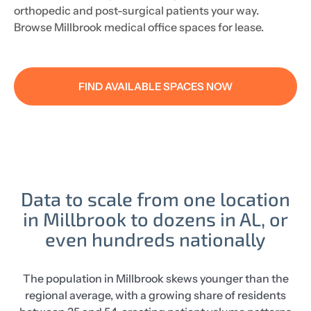
orthopedic and post-surgical patients your way.
Browse Millbrook medical office spaces for lease.
FIND AVAILABLE SPACES NOW
Data to scale from one location
in Millbrook to dozens in AL, or
even hundreds nationally
The population in Millbrook skews younger than the
regional average, with a growing share of residents