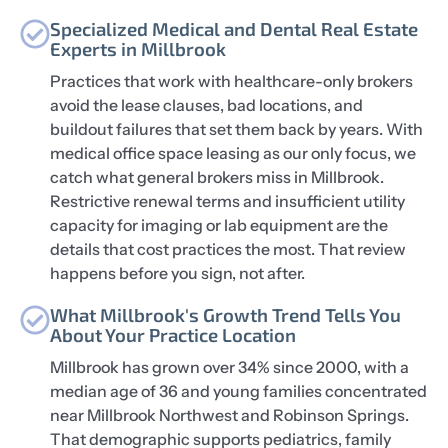
Specialized Medical and Dental Real Estate
Experts in Millbrook
Practices that work with healthcare-only brokers
avoid the lease clauses, bad locations, and
buildout failures that set them back by years. With
medical office space leasing as our only focus, we
catch what general brokers miss in Millbrook.
Restrictive renewal terms and insufficient utility
capacity for imaging or lab equipment are the
details that cost practices the most. That review
happens before you sign, not after.
What Millbrook's Growth Trend Tells You
About Your Practice Location
Millbrook has grown over 34% since 2000, with a
median age of 36 and young families concentrated
near Millbrook Northwest and Robinson Springs.
That demographic supports pediatrics, family