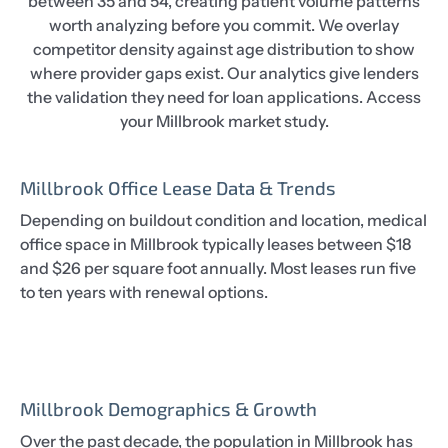
between 35 and 54, creating patient volume patterns
worth analyzing before you commit. We overlay
competitor density against age distribution to show
where provider gaps exist. Our analytics give lenders
the validation they need for loan applications. Access
your Millbrook market study.
Millbrook Office Lease Data & Trends
Depending on buildout condition and location, medical
office space in Millbrook typically leases between $18
and $26 per square foot annually. Most leases run five
to ten years with renewal options.
Millbrook Demographics & Growth
Over the past decade, the population in Millbrook has