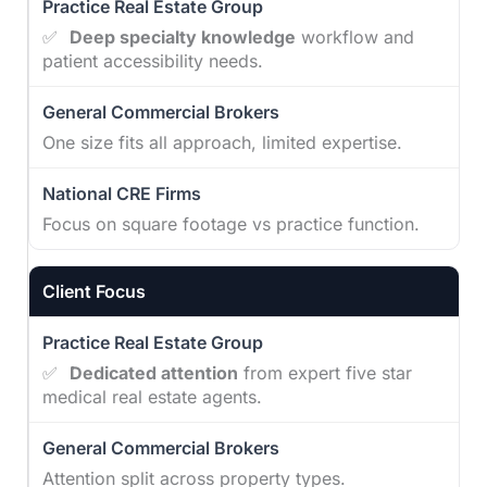
✅
Deep specialty knowledge
workflow and
patient accessibility needs.
One size fits all approach, limited expertise.
Focus on square footage vs practice function.
Client Focus
✅
Dedicated attention
from expert five star
medical real estate agents.
Attention split across property types.