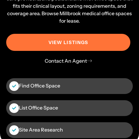
fits their clinical layout, zoning requirements, and
coverage area. Browse Millbrook medical office spaces
for lease.
VIEW LISTINGS
Contact An Agent
Find Office Space
List Office Space
Site Area Research