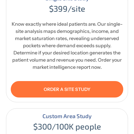
$399/site
Know exactly where ideal patients are. Our single-
site analysis maps demographics, income, and
market saturation rates, revealing underserved
pockets where demand exceeds supply.
Determine if your desired location generates the
patient volume and revenue you need. Order your
market intelligence report now.
ORDER A SITE STUDY
Custom Area Study
$300/100K people