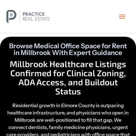
Skip
Main
to
content
Men
Browse Medical Office Space for Rent
in Millbrook With Expert Guidance
Millbrook Healthcare Listings
Confirmed for Clinical Zoning,
ADA Access, and Buildout
Status
Residential growth in Elmore County is outpacing
healthcare infrastructure, and physicians who open in
Millbrook are well-positioned to fill that gap. We
connect dentists, family medicine physicians, urgent
care providers, and pediatricians with office space that