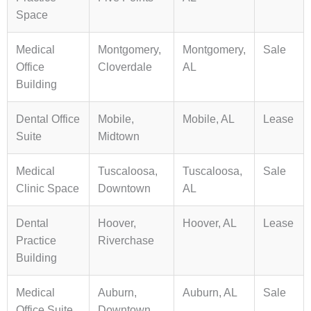
Space
Medical
Montgomery,
Montgomery,
Sale
Office
Cloverdale
AL
Building
Dental Office
Mobile,
Mobile, AL
Lease
Suite
Midtown
Medical
Tuscaloosa,
Tuscaloosa,
Sale
Clinic Space
Downtown
AL
Dental
Hoover,
Hoover, AL
Lease
Practice
Riverchase
Building
Medical
Auburn,
Auburn, AL
Sale
Office Suite
Downtown