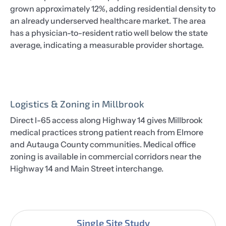
grown approximately 12%, adding residential density to
an already underserved healthcare market. The area
has a physician-to-resident ratio well below the state
average, indicating a measurable provider shortage.
Logistics & Zoning in Millbrook
Direct I-65 access along Highway 14 gives Millbrook
medical practices strong patient reach from Elmore
and Autauga County communities. Medical office
zoning is available in commercial corridors near the
Highway 14 and Main Street interchange.
Single Site Study