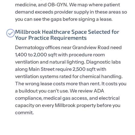
medicine, and OB-GYN. We map where patient
demand exceeds provider supply in these areas so
you can see the gaps before signing a lease.
Millbrook Healthcare Space Selected for
Your Practice Requirements
Dermatology offices near Grandview Road need
1,400 to 2,000 sqft with procedure room
ventilation and natural lighting. Diagnostic labs
along Main Street require 2,500 sqft with
ventilation systems rated for chemical handling.
The wrong lease costs more than rent. It costs you
a buildout you can't use. We review ADA
compliance, medical gas access, and electrical
capacity on every Millbrook property before you
commit.