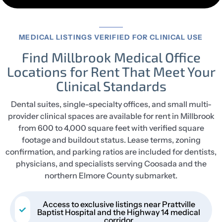
MEDICAL LISTINGS VERIFIED FOR CLINICAL USE
Find Millbrook Medical Office
Locations for Rent That Meet Your
Clinical Standards
Dental suites, single-specialty offices, and small multi-
provider clinical spaces are available for rent in Millbrook
from 600 to 4,000 square feet with verified square
footage and buildout status. Lease terms, zoning
confirmation, and parking ratios are included for dentists,
physicians, and specialists serving Coosada and the
northern Elmore County submarket.
Access to exclusive listings near Prattville
Baptist Hospital and the Highway 14 medical
corridor