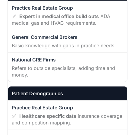
✅
Expert in medical office build outs
ADA
medical gas and HVAC requirements.
Basic knowledge with gaps in practice needs.
Refers to outside specialists, adding time and
money.
Patient Demographics
✅
Healthcare specific data
insurance coverage
and competition mapping.