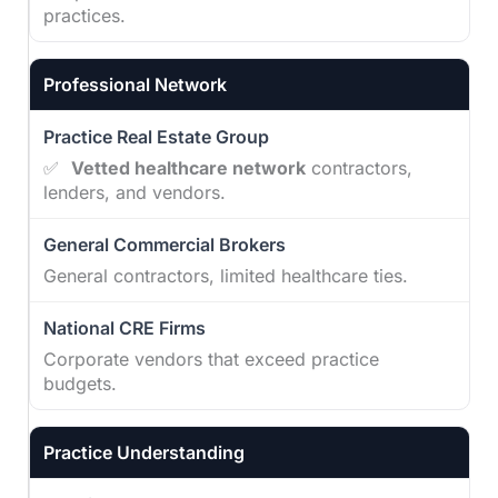
practices.
Professional Network
✅
Vetted healthcare network
contractors,
lenders, and vendors.
General contractors, limited healthcare ties.
Corporate vendors that exceed practice
budgets.
Practice Understanding