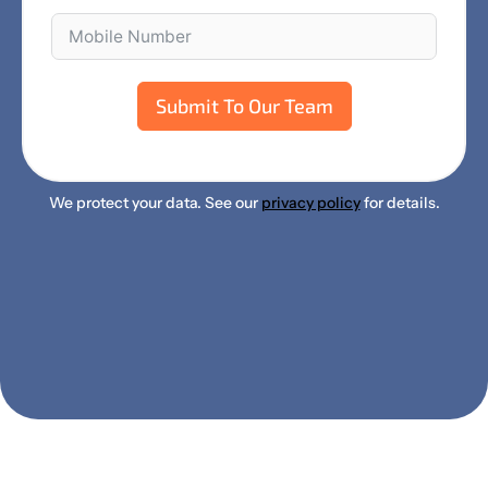
Submit To Our Team
We protect your data. See our
privacy policy
for details.