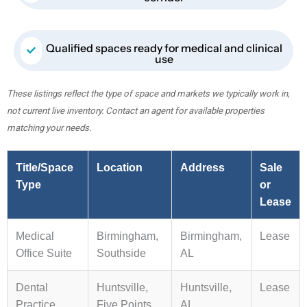
Qualified spaces ready for medical and clinical
use
These listings reflect the type of space and markets we typically work in,
not current live inventory. Contact an agent for available properties
matching your needs.
Title/Space
Location
Address
Sale
Type
or
Lease
Medical
Birmingham,
Birmingham,
Lease
Office Suite
Southside
AL
Dental
Huntsville,
Huntsville,
Lease
Practice
Five Points
AL