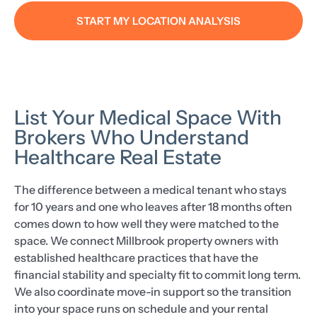
START MY LOCATION ANALYSIS
List Your Medical Space With
Brokers Who Understand
Healthcare Real Estate
The difference between a medical tenant who stays
for 10 years and one who leaves after 18 months often
comes down to how well they were matched to the
space. We connect Millbrook property owners with
established healthcare practices that have the
financial stability and specialty fit to commit long term.
We also coordinate move-in support so the transition
into your space runs on schedule and your rental