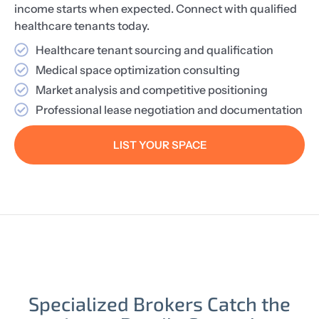
income starts when expected. Connect with qualified
healthcare tenants today.
Healthcare tenant sourcing and qualification
Medical space optimization consulting
Market analysis and competitive positioning
Professional lease negotiation and documentation
LIST YOUR SPACE
Specialized Brokers Catch the