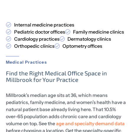
Internal medicine practices
Pediatric doctor offices
Family medicine clinics
Cardiology practices
Dermatology clinics
Orthopedic clinics
Optometry offices
Medical Practices
Find the Right Medical Office Space in
Millbrook for Your Practice
Millbrook’s median age sits at 36, which means
pediatrics, family medicine, and women’s health have a
natural patient base already living here. That 10.5%
over-65 population adds chronic care and cardiology
volume on top. See the
age and specialty demand data
before choosing a location. Get the specialty-specific