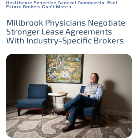
Healthcare Expertise General Commercial Real
Estate Brokers Can't Match
Millbrook Physicians Negotiate
Stronger Lease Agreements
With Industry-Specific Brokers