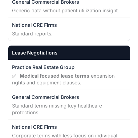
Generic data without patient utilization insight.
Standard reports.
Lease Negotiations
✅
Medical focused lease terms
expansion
rights and equipment clauses.
Standard terms missing key healthcare
protections.
Corporate terms with less focus on individual