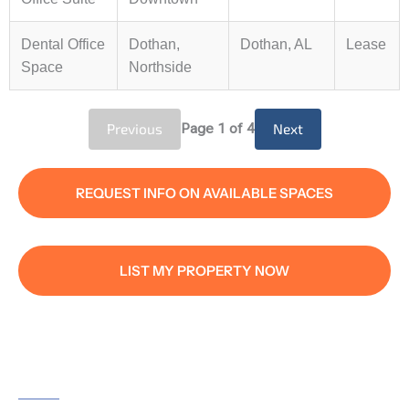
Dental Office
Dothan,
Dothan, AL
Lease
Space
Northside
Previous
Page
1
of 4
Next
REQUEST INFO ON AVAILABLE SPACES
LIST MY PROPERTY NOW