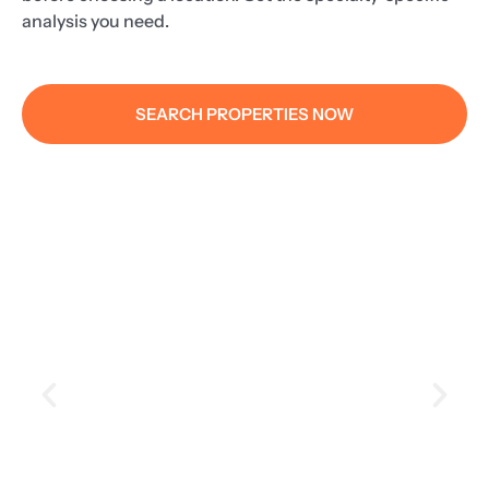
analysis you need.
SEARCH PROPERTIES NOW