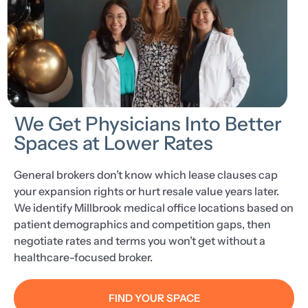
We Get Physicians Into Better
Spaces at Lower Rates
General brokers don’t know which lease clauses cap
your expansion rights or hurt resale value years later.
We identify Millbrook medical office locations based on
patient demographics and competition gaps, then
negotiate rates and terms you won’t get without a
healthcare-focused broker.
FIND YOUR SPACE