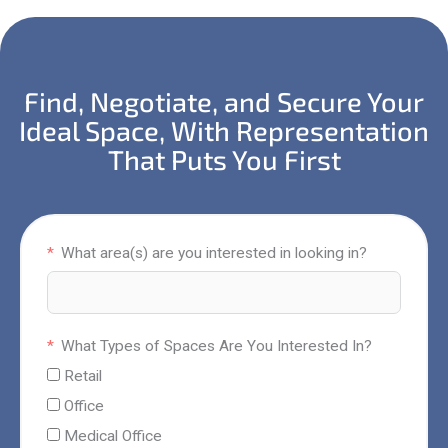
Find, Negotiate, and Secure Your
Ideal Space, With Representation
That Puts You First
What area(s) are you interested in looking in?
What Types of Spaces Are You Interested In?
Retail
Office
Medical Office