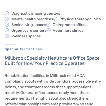
Diagnostic imaging centers
Mental health practices
Physical therapy clinics
Senior living spaces
Chiropractic offices
Urgent care centers
Veterinary clinics
Wellness spaces
Speciality Practices
Millbrook Specialty Healthcare Office Space
Built for How Your Practice Operates
Rehabilitation facilities in Millbrook need ADA-
compliant layouts with wide corridors, accessible entry
points, and treatment rooms that support patient
mobility. General office spaces rarely meet those
requirements. The right layout also strengthens
referral relationships with area providers who send