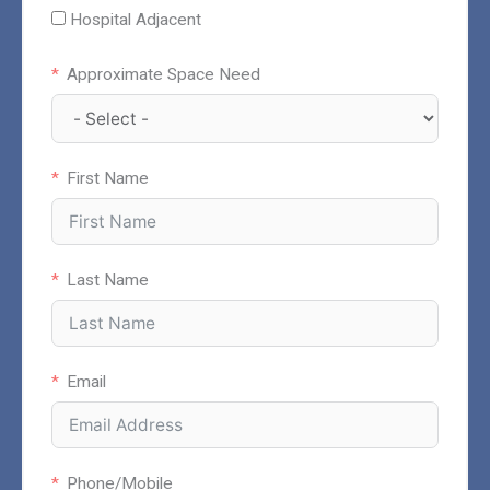
Hospital Adjacent
Approximate Space Need
First Name
Last Name
Email
Phone/Mobile