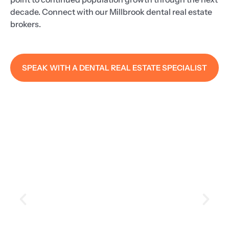
decade. Connect with our Millbrook dental real estate
brokers.
SPEAK WITH A DENTAL REAL ESTATE SPECIALIST