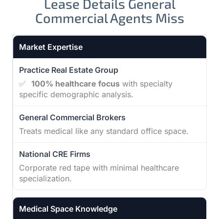
Lease Details General
Commercial Agents Miss
Practice Real Estate Group vs other broker types
Market Expertise
✅
100% healthcare focus
with specialty
specific demographic analysis.
Treats medical like any standard office space.
Corporate red tape with minimal healthcare
specialization.
Medical Space Knowledge