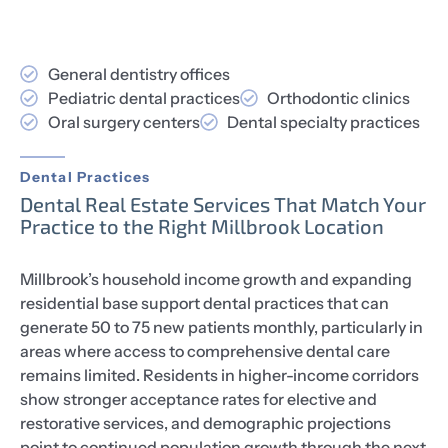
General dentistry offices
Pediatric dental practices
Orthodontic clinics
Oral surgery centers
Dental specialty practices
Dental Practices
Dental Real Estate Services That Match Your
Practice to the Right Millbrook Location
Millbrook’s household income growth and expanding
residential base support dental practices that can
generate 50 to 75 new patients monthly, particularly in
areas where access to comprehensive dental care
remains limited. Residents in higher-income corridors
show stronger acceptance rates for elective and
restorative services, and demographic projections
point to continued population growth through the next