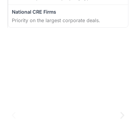
Priority on the largest corporate deals.