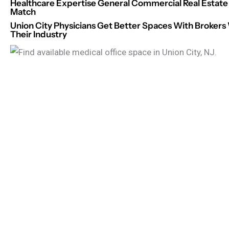
Healthcare Expertise General Commercial Real Estate 
Match
Union City Physicians Get Better Spaces With Broke
Their Industry