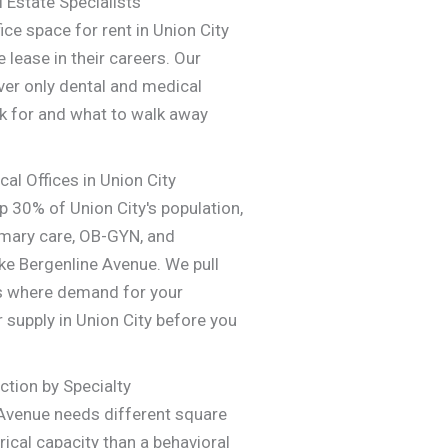
 Estate Specialists
ce space for rent in Union City
 lease in their careers. Our
ver only dental and medical
k for and what to walk away
cal Offices in Union City
 30% of Union City's population,
imary care, OB-GYN, and
ike Bergenline Avenue. We pull
s where demand for your
 supply in Union City before you
ction by Specialty
 Avenue needs different square
ical capacity than a behavioral