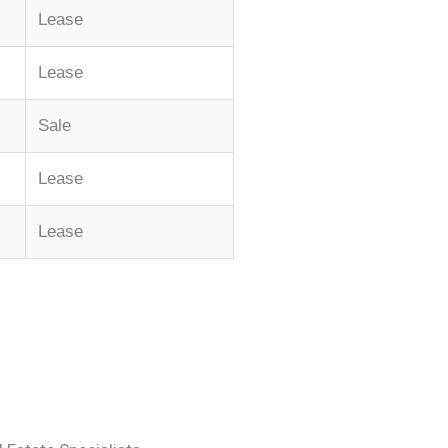
Lease
Lease
Sale
Lease
Lease