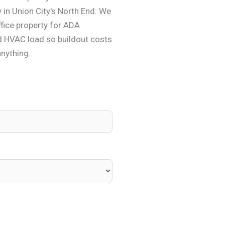
y in Union City's North End. We
fice property for ADA
d HVAC load so buildout costs
anything.