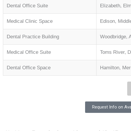
Dental Office Suite
Elizabeth, El
Medical Clinic Space
Edison, Middl
Dental Practice Building
Woodbridge, 
Medical Office Suite
Toms River, 
Dental Office Space
Hamilton, Merc
Request Info on Ava