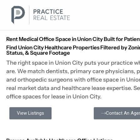
Skip
to
content
Rent Medical Office Space in Union City Built for Patie
Find Union City Healthcare Properties Filtered by Zoni
Status, & Square Footage
The right space in Union City puts your practice w
are. We match dentists, primary care physicians, p
and orthopedic surgeons with office space in Unio
real market data and healthcare lease expertise. S
office spaces for lease in Union City.
View Listings
Contact An Age