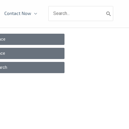
Search
Contact Now
for:
ace
ace
arch