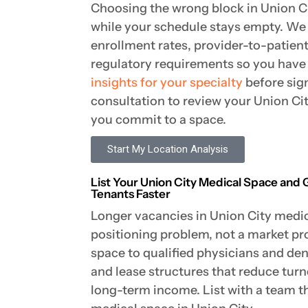
Choosing the wrong block in Union C
while your schedule stays empty. We
enrollment rates, provider-to-patien
regulatory requirements so you hav
insights for your specialty
before sig
consultation to review your Union Ci
you commit to a space.
Start My Location Analysis
List Your Union City Medical Space and 
Tenants Faster
Longer vacancies in Union City medica
positioning problem, not a market p
space to qualified physicians and dent
and lease structures that reduce tur
long-term income. List with a team th