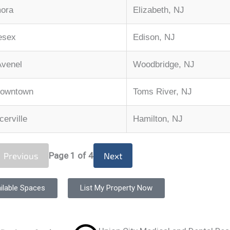
mora
Elizabeth, NJ
esex
Edison, NJ
Avenel
Woodbridge, NJ
Downtown
Toms River, NJ
erville
Hamilton, NJ
Previous
Page
1
of 4
Next
ilable Spaces
List My Property Now