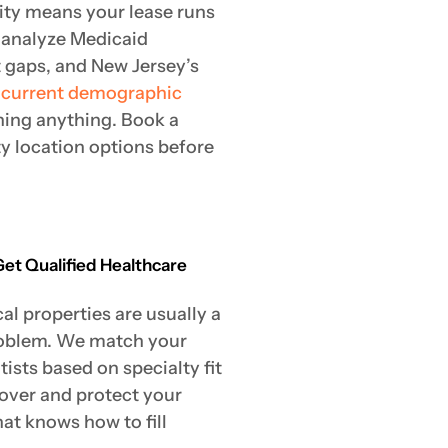
ity means your lease runs
 analyze Medicaid
t gaps, and New Jersey’s
e
current demographic
ning anything. Book a
ty location options before
Get Qualified Healthcare
l properties are usually a
roblem. We match your
ists based on specialty fit
nover and protect your
at knows how to fill