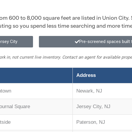
from 600 to 8,000 square feet are listed in Union City.
isting so you spend less time searching and more tim
ersey City
Pre-screened spaces built f
rk in, not current live inventory. Contact an agent for available pro
Address
ntown
Newark, NJ
Journal Square
Jersey City, NJ
tside
Paterson, NJ