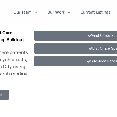
Our Team
Our Work
Current Listings
nt Care
Find Office Sp
ng, Buildout
List Office Sp
here patients
sychiatrists,
Site Area Rese
n City using
earch medical
nt