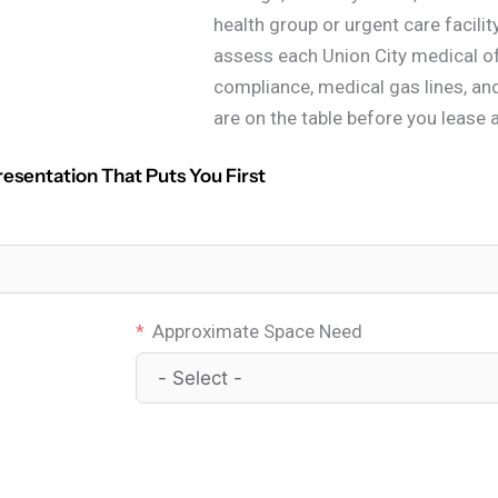
health group or urgent care facilit
assess each Union City medical of
compliance, medical gas lines, an
are on the table before you lease 
resentation That Puts You First
Approximate Space Need