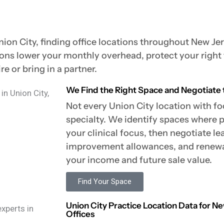
nion City, finding office locations throughout New Jer
ions lower your monthly overhead, protect your right
e or bring in a partner.
We Find the Right Space and Negotiate 
Not every Union City location with foo
specialty. We identify spaces where 
your clinical focus, then negotiate le
improvement allowances, and renewal
your income and future sale value.
Find Your Space
Union City Practice Location Data for 
Offices