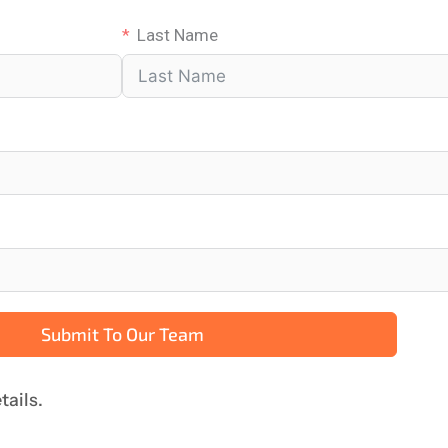
Last Name
Submit To Our Team
tails.