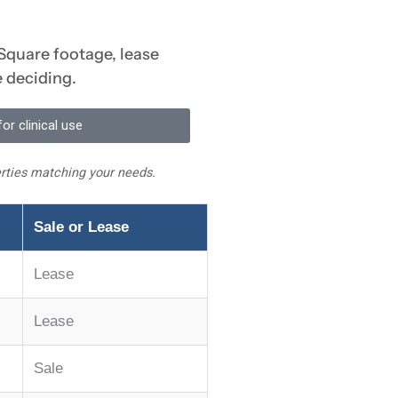
 Square footage, lease
e deciding.
or clinical use
perties matching your needs.
Sale or Lease
Lease
Lease
Sale