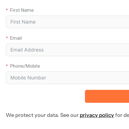
First Name
Email
Phone/Mobile
We protect your data. See our
privacy policy
for de