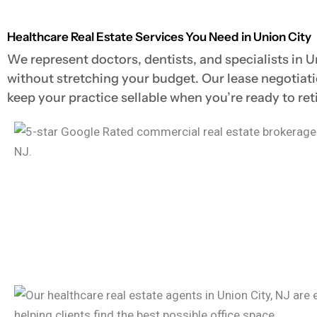
Healthcare Real Estate Services You Need in Union City
We represent doctors, dentists, and specialists in U
without stretching your budget. Our lease negotiat
keep your practice sellable when you’re ready to retir