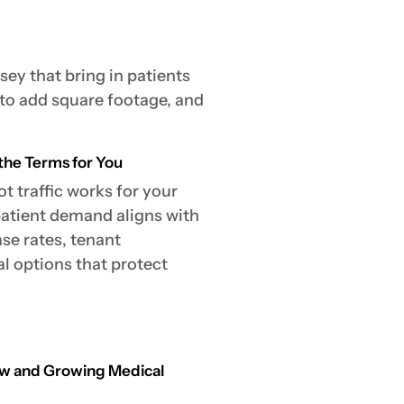
sey that bring in patients
 to add square footage, and
the Terms for You
t traffic works for your
patient demand aligns with
ase rates, tenant
 options that protect
New and Growing Medical