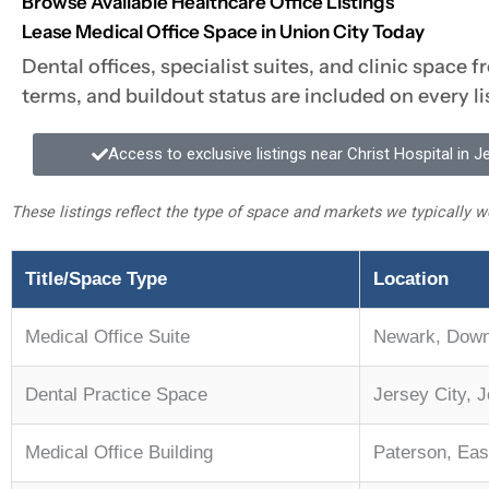
Browse Available Healthcare Office Listings
Lease Medical Office Space in Union City Today
Dental offices, specialist suites, and clinic space 
terms, and buildout status are included on every l
Access to exclusive listings near Christ Hospital in J
These listings reflect the type of space and markets we typically wo
Title/Space Type
Location
Medical Office Suite
Newark, Dow
Dental Practice Space
Jersey City, 
Medical Office Building
Paterson, Eas