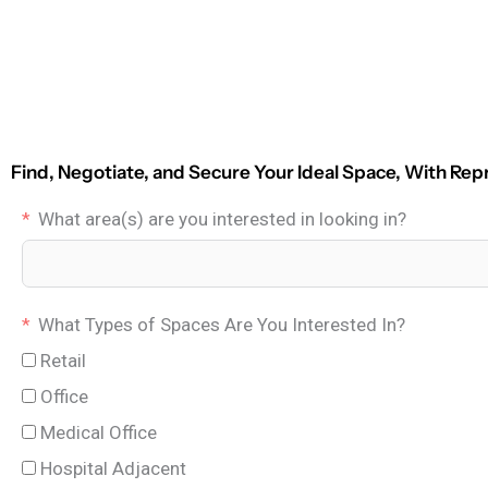
Find, Negotiate, and Secure Your Ideal Space, With Rep
What area(s) are you interested in looking in?
What Types of Spaces Are You Interested In?
Retail
Office
Medical Office
Hospital Adjacent