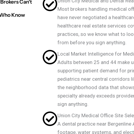
Union City Medical and Dental Real
Brokers Can't
Most brokers handling medical offi
rs Who Know
have never negotiated a healthcare
healthcare real estate services co
practices, so we know what to loo
from before you sign anything.
Local Market Intelligence for Medi
Adults between 25 and 44 make up
supporting patient demand for pr
pediatrics near central corridors l
the neighborhood data that show
specialty already exceeds provider
sign anything.
Union City Medical Office Site Sele
A dental practice near Bergenline
footage, water systems, and electr