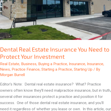
Protect
Your
Investment
Dental Real Estate Insurance You Need to
Protect Your Investment
Real Estate
,
Business
,
Buying a Practice
,
Insurance
,
Insurance
,
News
,
Practice Finance
,
Starting a Practice
,
Starting Up
/ By
Morgan Burrell
Editor’s Note: Dental real estate insurance? What? Practice
owners often know they’ll need malpractice insurance, but in truth,
several other insurances protect a practice and position it for
success. One of those dental real estate insurance, and you’ll
need it regardless of whether you lease or own. In this article, our