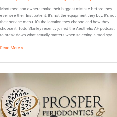
Your
Most med spa owners make their biggest mistake before they
Med
ever see their first patient. It’s not the equipment they buy. It’s not
Spa
their service menu. It’s the location they choose and how they
Location
choose it. Todd Stanley recently joined the Aesthetic AF podcast
Wrong
to break down what actually matters when selecting a med spa
(And
How
Read More »
to
Get
It
Right)
Why
Your
Practice
Location
Is
the
One