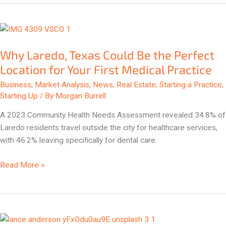
Why
Laredo,
Why Laredo, Texas Could Be the Perfect
Texas
Could
Location for Your First Medical Practice
Be
Business
,
Market Analysis
,
News
,
Real Estate
,
Starting a Practice
,
the
Starting Up
/ By
Morgan Burrell
Perfect
A 2023 Community Health Needs Assessment revealed 34.8% of
Location
Laredo residents travel outside the city for healthcare services,
for
with 46.2% leaving specifically for dental care.
Your
First
Read More »
Medical
Practice
Georgetown,