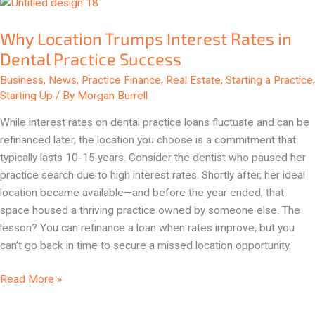
Why
Location
Why Location Trumps Interest Rates in
Trumps
Interest
Dental Practice Success
Rates
Business
,
News
,
Practice Finance
,
Real Estate
,
Starting a Practice
,
in
Starting Up
/ By
Morgan Burrell
Dental
While interest rates on dental practice loans fluctuate and can be
Practice
refinanced later, the location you choose is a commitment that
Success
typically lasts 10-15 years. Consider the dentist who paused her
practice search due to high interest rates. Shortly after, her ideal
location became available—and before the year ended, that
space housed a thriving practice owned by someone else. The
lesson? You can refinance a loan when rates improve, but you
can’t go back in time to secure a missed location opportunity.
Read More »