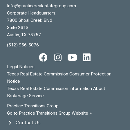
Info@practicerealestategroup.com
Corporate Headquarters:
7800 Shoal Creek Blvd
Suite 231S
Austin, TX 78757
(512) 956-5076
Legal Notices
Texas Real Estate Commission Consumer Protection
Notice
Texas Real Estate Commission Information About
Brokerage Service
Practice Transitions Group
Go to Practice Transitions Group Website >
Contact Us