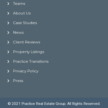
Teams
About Us
Case Studies
News
Client Reviews
Property Listings
Practice Transitions
Privacy Policy
Press
© 2021 Practice Real Estate Group. All Rights Reserved.