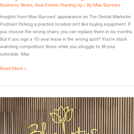
Business
,
News
,
Real Estate
,
Starting Up
/ By
Max Burrows
Insights from Max Burrows’ appearance on The Dental Marketer
Podcast Picking a practice location isn’t like buying equipment. If
you choose the wrong chairs, you can replace them in six months.
But if you sign a 10-year lease in the wrong spot? You’re stuck
watching competitors thrive while you struggle to fill your
schedule. Max
Read More »
Location
Meets
Luxury:
The
Foundation