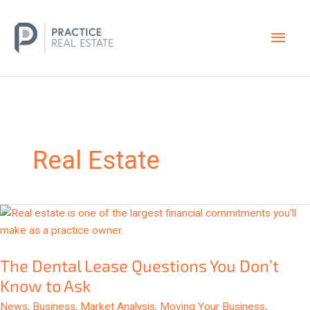
Skip
Main
to
content
Men
Real Estate
The
Dental
Lease
The Dental Lease Questions You Don’t
Questions
You
Know to Ask
Don’t
News
,
Business
,
Market Analysis
,
Moving Your Business
,