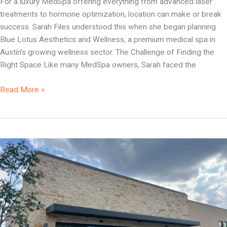
For a luxury MedSpa offering everything from advanced laser
treatments to hormone optimization, location can make or break
success. Sarah Files understood this when she began planning
Blue Lotus Aesthetics and Wellness, a premium medical spa in
Austin’s growing wellness sector. The Challenge of Finding the
Right Space Like many MedSpa owners, Sarah faced the
Read More »
Dental
Real
Estate
Insurance
You
Need
to