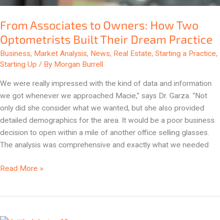
From Associates to Owners: How Two
Optometrists Built Their Dream Practice
Business
,
Market Analysis
,
News
,
Real Estate
,
Starting a Practice
,
Starting Up
/ By
Morgan Burrell
We were really impressed with the kind of data and information
we got whenever we approached Macie,” says Dr. Garza. “Not
only did she consider what we wanted, but she also provided
detailed demographics for the area. It would be a poor business
decision to open within a mile of another office selling glasses.
The analysis was comprehensive and exactly what we needed
Read More »