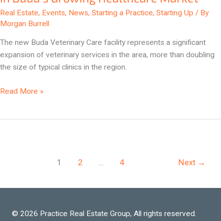
in
Real Estate
,
Events
,
News
,
Starting a Practice
,
Starting Up
/ By
Buda’s
Morgan Burrell
Growing
The new Buda Veterinary Care facility represents a significant
Healthcare
expansion of veterinary services in the area, more than doubling
Market
the size of typical clinics in the region.
Read More »
1
2
…
4
Next
→
© 2026 Practice Real Estate Group, All rights reserved.