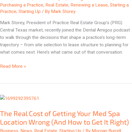
Know
Purchasing a Practice
,
Real Estate
,
Renewing a Lease
,
Starting a
to
Practice
,
Starting Up
/ By
Mark Storey
Ask
Mark Storey, President of Practice Real Estate Group’s (PRG)
Central Texas market, recently joined the Dental Amigos podcast
to walk through the decisions that shape a practice’s long-term
trajectory – from site selection to lease structure to planning for
what comes next. Here’s what came out of that conversation.
Read More »
The
Real
The Real Cost of Getting Your Med Spa
Cost
of
Location Wrong (And How to Get It Right)
Getting
Business
,
News
,
Real Estate
,
Starting Up
/ By
Morgan Burrell