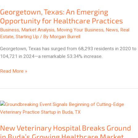
Texas:
Georgetown, Texas: An Emerging
An
Emerging
Opportunity for Healthcare Practices
Opportunity
Business
,
Market Analysis
,
Moving Your Business
,
News
,
Real
for
Estate
,
Starting Up
/ By
Morgan Burrell
Healthcare
Georgetown, Texas has surged from 68,293 residents in 2020 to
Practices
104,721 in 2024—a remarkable 53.34% increase.
Read More »
New
Veterinary
Hospital
New Veterinary Hospital Breaks Ground
Breaks
Ground
in Buda’s Growing Healthcare Market