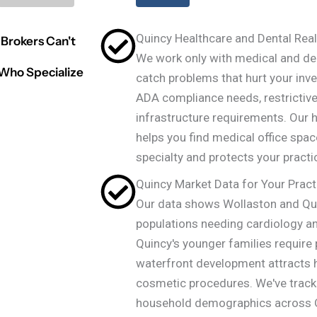
Quincy Healthcare and Dental Real
Brokers Can't
We work only with medical and den
 Who Specialize
catch problems that hurt your inv
ADA compliance needs, restrictive
infrastructure requirements. Our h
helps you find medical office spac
specialty and protects your practi
Quincy Market Data for Your Pract
Our data shows Wollaston and Qu
populations needing cardiology an
Quincy's younger families require 
waterfront development attracts 
cosmetic procedures. We've trac
household demographics across Q