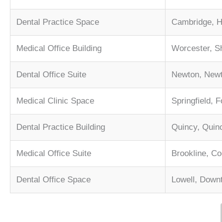
Dental Practice Space
Cambridge, H
Medical Office Building
Worcester, S
Dental Office Suite
Newton, Newt
Medical Clinic Space
Springfield, 
Dental Practice Building
Quincy, Quin
Medical Office Suite
Brookline, Co
Dental Office Space
Lowell, Down