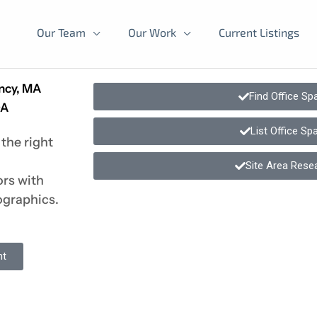
Our Team
Our Work
Current Listings
incy, MA
Find Office Sp
DA
List Office Sp
the right
Site Area Rese
ors with
ographics.
nt