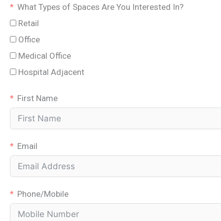
What Types of Spaces Are You Interested In?
Retail
Office
Medical Office
Hospital Adjacent
First Name
Email
Phone/Mobile