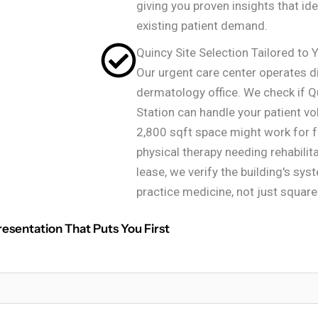
giving you proven insights that id
existing patient demand.
Quincy Site Selection Tailored to 
Our urgent care center operates d
dermatology office. We check if Q
Station can handle your patient v
2,800 sqft space might work for fa
physical therapy needing rehabili
lease, we verify the building's sy
practice medicine, not just squar
resentation That Puts You First