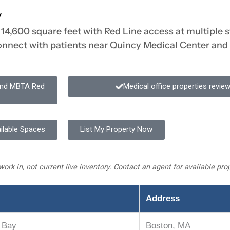
y
14,600 square feet with Red Line access at multiple st
connect with patients near Quincy Medical Center and
 and MBTA Red
Medical office properties revi
ilable Spaces
List My Property Now
work in, not current live inventory. Contact an agent for available pr
Address
 Bay
Boston, MA