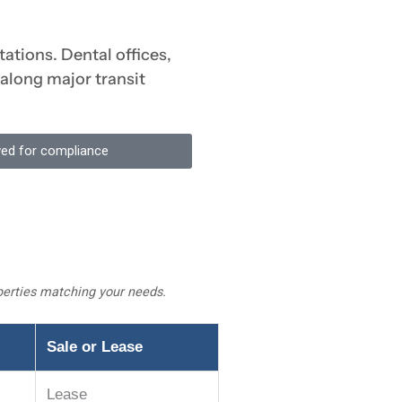
ations. Dental offices,
 along major transit
ewed for compliance
operties matching your needs.
Sale or Lease
Lease