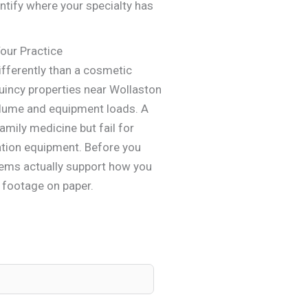
entify where your specialty has
Your Practice
ifferently than a cosmetic
uincy properties near Wollaston
olume and equipment loads. A
mily medicine but fail for
tation equipment. Before you
stems actually support how you
e footage on paper.