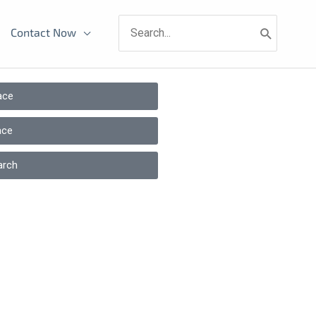
Search
Contact Now
for:
ace
ace
arch