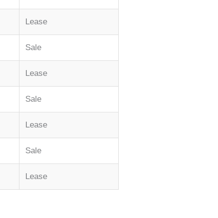
Lease
Sale
Lease
Sale
Lease
Sale
Lease