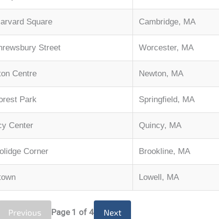
arvard Square
Cambridge, MA
hrewsbury Street
Worcester, MA
on Centre
Newton, MA
Forest Park
Springfield, MA
cy Center
Quincy, MA
olidge Corner
Brookline, MA
town
Lowell, MA
Previous
Page
1
of 4
Next