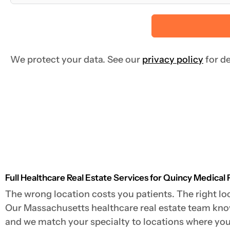
We protect your data. See our
privacy policy
for de
Full Healthcare Real Estate Services for Quincy Medical 
The wrong location costs you patients. The right loc
Our Massachusetts healthcare real estate team knows
and we match your specialty to locations where your