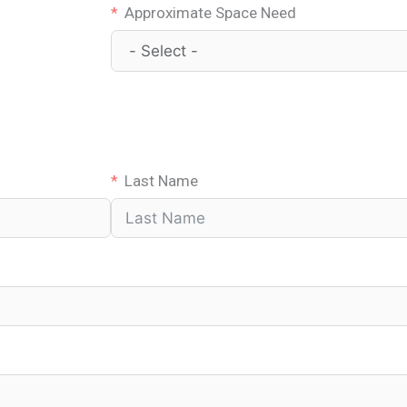
Approximate Space Need
Last Name