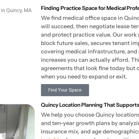
Finding Practice Space for Medical Prof
We find medical office space in Quin
will succeed, then negotiate lease t
and protect practice value. Our work 
block future sales, secures tenant 
covering medical infrastructure, and 
increases you can actually afford. Th
agreements that look fine today but 
when you need to expand or exit.
Find Your Space
Quincy Location Planning That Support
We help you choose Quincy locations 
and ten-year growth plans by analyzi
insurance mix, and age demographic