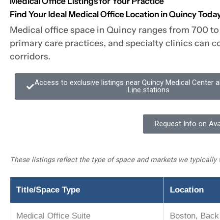
Medical Office Listings for Your Practice
Find Your Ideal Medical Office Location in Quincy Toda
Medical office space in Quincy ranges from 700 to 
primary care practices, and specialty clinics can 
corridors.
Access to exclusive listings near Quincy Medical Center
Line stations
Request Info on Ava
These listings reflect the type of space and markets we typically 
Title/Space Type
Location
Medical Office Suite
Boston, Back