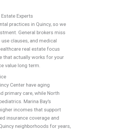
 Estate Experts
tal practices in Quincy, so we
estment. General brokers miss
 use clauses, and medical
ealthcare real estate focus
e that actually works for your
ce value long term.
ice
incy Center have aging
d primary care, while North
pediatrics. Marina Bay's
higher incomes that support
ked insurance coverage and
uincy neighborhoods for years,