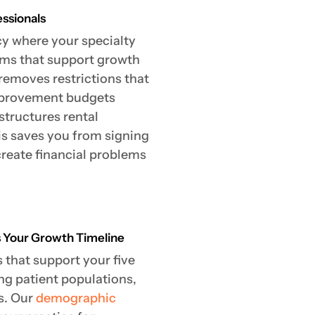
essionals
cy where your specialty
erms that support growth
removes restrictions that
improvement budgets
structures rental
is saves you from signing
create financial problems
s Your Growth Timeline
that support your five
ng patient populations,
s. Our
demographic