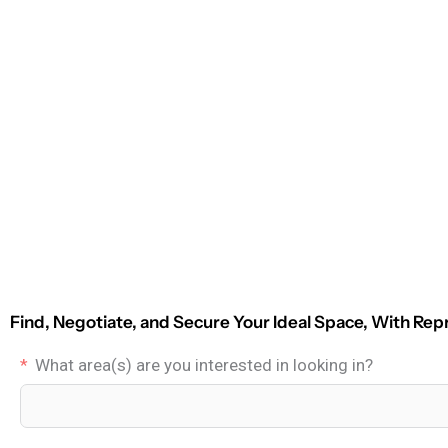
Find, Negotiate, and Secure Your Ideal Space, With Rep
What area(s) are you interested in looking in?