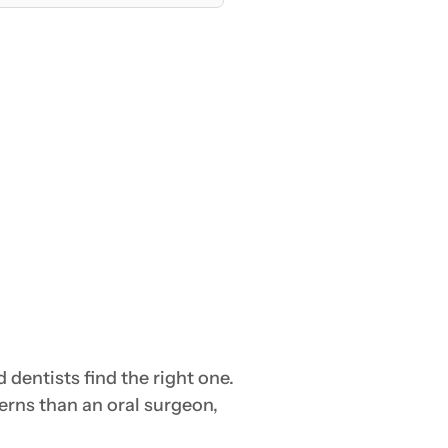
dentists find the right one.
erns than an oral surgeon,