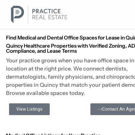
Skip
to
content
Find Medical and Dental Office Spaces for Lease in Qu
Quincy Healthcare Properties with Verified Zoning, A
Compliance, and Lease Terms
Your practice grows when you have office space in 
location at the right price. We connect dentists,
dermatologists, family physicians, and chiropract
properties in Quincy that match your patient dem
Browse available spaces today.
View Listings
Contact An Age