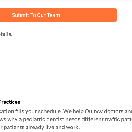
Submit To Our Team
tails.
Practices
ation fills your schedule. We help Quincy doctors and 
 why a pediatric dentist needs different traffic patt
 patients already live and work.