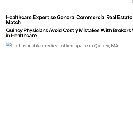
Healthcare Expertise General Commercial Real Estate 
Match
Quincy Physicians Avoid Costly Mistakes With Brokers
in Healthcare