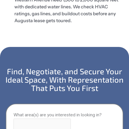
with dedicated water lines. We check HVAC
ratings, gas lines, and buildout costs before any
Augusta lease gets toured.
Find, Negotiate, and Secure Your
Ideal Space, With Representation
That Puts You First
What area(s) are you interested in looking in?