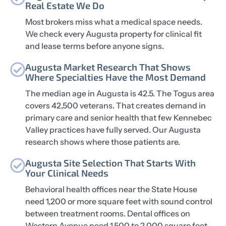
Real Estate We Do
Most brokers miss what a medical space needs.
We check every Augusta property for clinical fit
and lease terms before anyone signs.
Augusta Market Research That Shows
Where Specialties Have the Most Demand
The median age in Augusta is 42.5. The Togus area
covers 42,500 veterans. That creates demand in
primary care and senior health that few Kennebec
Valley practices have fully served. Our Augusta
research shows where those patients are.
Augusta Site Selection That Starts With
Your Clinical Needs
Behavioral health offices near the State House
need 1,200 or more square feet with sound control
between treatment rooms. Dental offices on
Western Avenue need 1,500 to 2,000 square feet