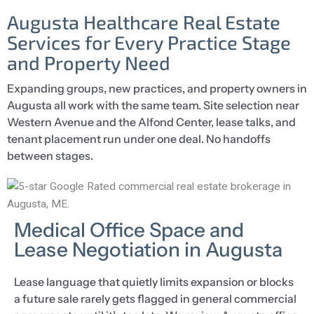
Augusta Healthcare Real Estate
Services for Every Practice Stage
and Property Need
Expanding groups, new practices, and property owners in
Augusta all work with the same team. Site selection near
Western Avenue and the Alfond Center, lease talks, and
tenant placement run under one deal. No handoffs
between stages.
Medical Office Space and
Lease Negotiation in Augusta
Lease language that quietly limits expansion or blocks
a future sale rarely gets flagged in general commercial