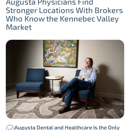
Augusta Physicians Find
Stronger Locations With Brokers
Who Know the Kennebec Valley
Market
Augusta Dental and Healthcare Is the Only