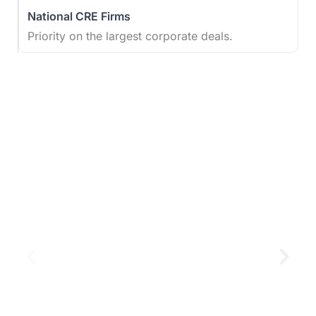
Priority on the largest corporate deals.