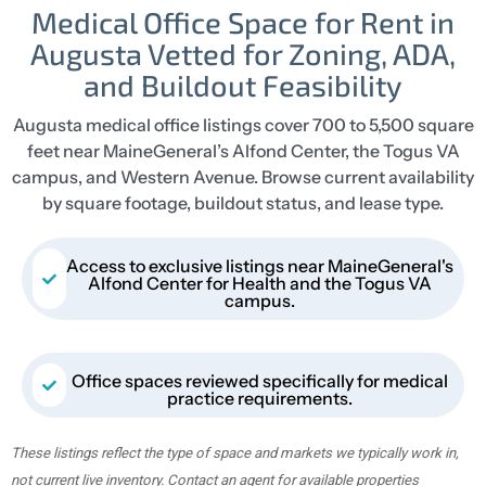
Medical Office Space for Rent in
Augusta Vetted for Zoning, ADA,
and Buildout Feasibility
Augusta medical office listings cover 700 to 5,500 square
feet near MaineGeneral’s Alfond Center, the Togus VA
campus, and Western Avenue. Browse current availability
by square footage, buildout status, and lease type.
Access to exclusive listings near MaineGeneral's
Alfond Center for Health and the Togus VA
campus.
Office spaces reviewed specifically for medical
practice requirements.
These listings reflect the type of space and markets we typically work in,
not current live inventory. Contact an agent for available properties