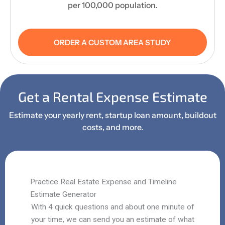
per 100,000 population.
ORDER A CUSTOM AREA STUDY
Get a Rental Expense Estimate
Estimate your yearly rent, startup loan amount, buildout
costs, and more.
Practice Real Estate Expense and Timeline
Estimate Generator
With 4 quick questions and about one minute of
your time, we can send you an estimate of what