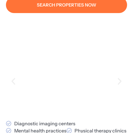
SEARCH PROPERTIES NOW
Diagnostic imaging centers
Mental health practices
Physical therapy clinics