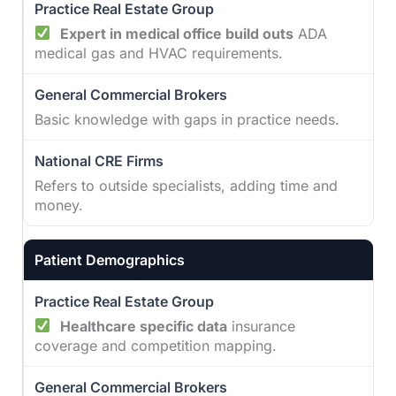
Expert in medical office build outs
ADA
medical gas and HVAC requirements.
Basic knowledge with gaps in practice needs.
Refers to outside specialists, adding time and
money.
Patient Demographics
Healthcare specific data
insurance
coverage and competition mapping.