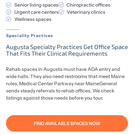
Senior living spaces
Chiropractic offices
Urgent care centers
Veterinary clinics
Wellness spaces
Speciality Practices
Augusta Specialty Practices Get Office Space
That Fits Their Clinical Requirements
Rehab spaces in Augusta must have ADA entry and
wide halls. They also need restrooms that meet Maine
rules. Medical Center Parkway near MaineGeneral
sends steady referrals to rehab offices. We check
listings against those needs before you tour.
FIND AVAILABLE SPACES NOW