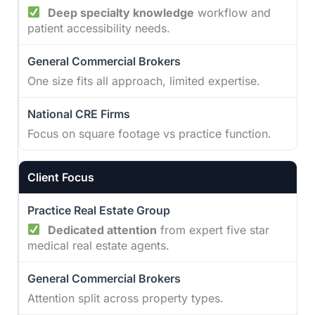
Deep specialty knowledge
workflow and
patient accessibility needs.
One size fits all approach, limited expertise.
Focus on square footage vs practice function.
Client Focus
Dedicated attention
from expert five star
medical real estate agents.
Attention split across property types.