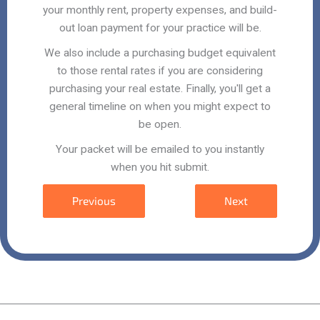
your monthly rent, property expenses, and build-
out loan payment for your practice will be.
We also include a purchasing budget equivalent
to those rental rates if you are considering
purchasing your real estate. Finally, you'll get a
general timeline on when you might expect to
be open.
Your packet will be emailed to you instantly
when you hit submit.
Previous
Next