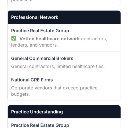
Professional Network
Vetted healthcare network
contractors,
lenders, and vendors.
General contractors, limited healthcare ties.
Corporate vendors that exceed practice
budgets.
Practice Understanding