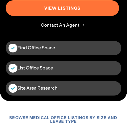
VIEW LISTINGS
Contact An Agent
Find Office Space
List Office Space
Site Area Research
BROWSE MEDICAL OFFICE LISTINGS BY SIZE AND
LEASE TYPE