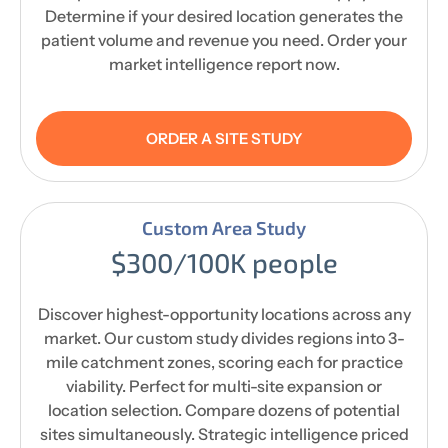
Determine if your desired location generates the
patient volume and revenue you need. Order your
market intelligence report now.
ORDER A SITE STUDY
Custom Area Study
$300/100K people
Discover highest-opportunity locations across any
market. Our custom study divides regions into 3-
mile catchment zones, scoring each for practice
viability. Perfect for multi-site expansion or
location selection. Compare dozens of potential
sites simultaneously. Strategic intelligence priced