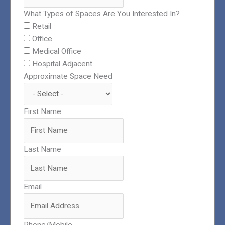
What Types of Spaces Are You Interested In?
Retail
Office
Medical Office
Hospital Adjacent
Approximate Space Need
First Name
Last Name
Email
Phone/Mobile