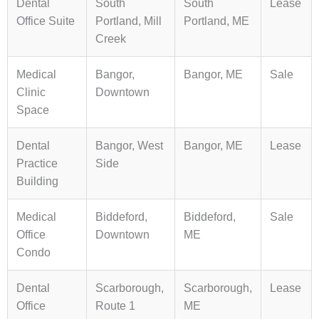
Dental
South
South
Lease
Office Suite
Portland, Mill
Portland, ME
Creek
Medical
Bangor,
Bangor, ME
Sale
Clinic
Downtown
Space
Dental
Bangor, West
Bangor, ME
Lease
Practice
Side
Building
Medical
Biddeford,
Biddeford,
Sale
Office
Downtown
ME
Condo
Dental
Scarborough,
Scarborough,
Lease
Office
Route 1
ME