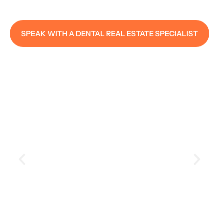
SPEAK WITH A DENTAL REAL ESTATE SPECIALIST