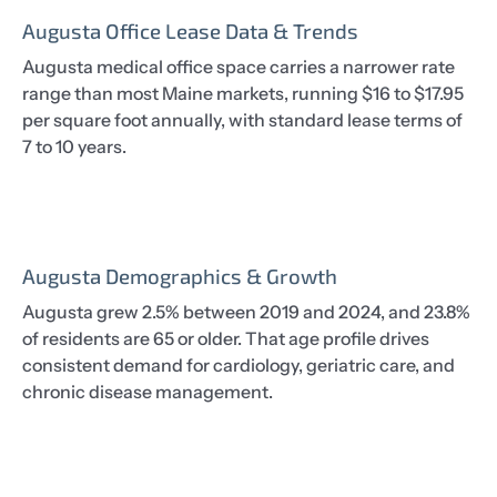
Augusta Office Lease Data & Trends
Augusta medical office space carries a narrower rate
range than most Maine markets, running $16 to $17.95
per square foot annually, with standard lease terms of
7 to 10 years.
Augusta Demographics & Growth
Augusta grew 2.5% between 2019 and 2024, and 23.8%
of residents are 65 or older. That age profile drives
consistent demand for cardiology, geriatric care, and
chronic disease management.