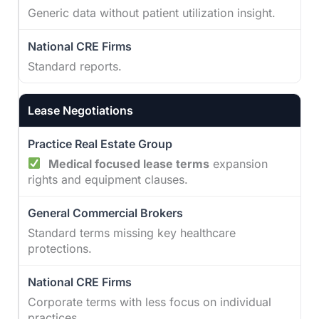
Generic data without patient utilization insight.
Standard reports.
Lease Negotiations
Medical focused lease terms
expansion
rights and equipment clauses.
Standard terms missing key healthcare
protections.
Corporate terms with less focus on individual
practices.