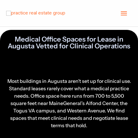
Skip
Main
to
content
Men
Medical Office Spaces for Lease in
Augusta Vetted for Clinical Operations
Search Augusta Medical Office
Spaces for Lease by Specialty
Most buildings in Augusta aren’t set up for clinical use.
Standard leases rarely cover what a medical practice
needs. Office space here runs from 700 to 5,500
square feet near MaineGeneral’s Alfond Center, the
Togus VA campus, and Western Avenue. We find
spaces that meet clinical needs and negotiate lease
terms that hold.