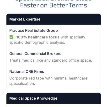
Faster on Better Terms
Practice Real Estate Group vs other broker types
Market Expertise
100% healthcare focus
with specialty
specific demographic analysis.
Treats medical like any standard office space.
Corporate red tape with minimal healthcare
specialization.
Medical Space Knowledge