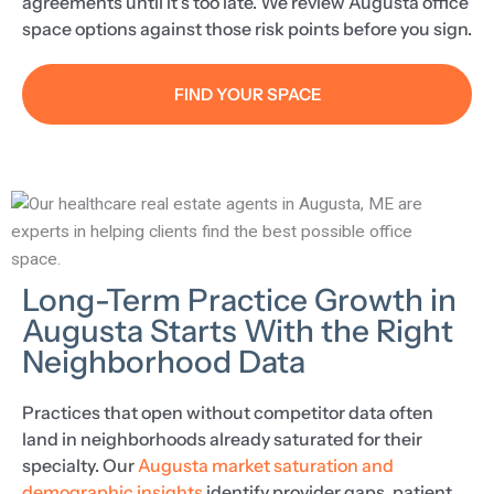
agreements until it’s too late. We review Augusta office
space options against those risk points before you sign.
FIND YOUR SPACE
Long-Term Practice Growth in
Augusta Starts With the Right
Neighborhood Data
Practices that open without competitor data often
land in neighborhoods already saturated for their
specialty. Our
Augusta market saturation and
demographic insights
identify provider gaps, patient