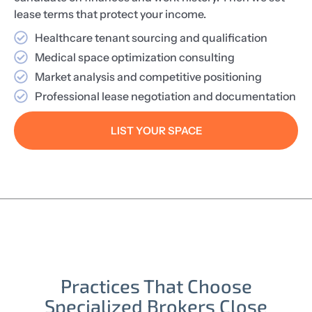
lease terms that protect your income.
Healthcare tenant sourcing and qualification
Medical space optimization consulting
Market analysis and competitive positioning
Professional lease negotiation and documentation
LIST YOUR SPACE
Practices That Choose
Specialized Brokers Close