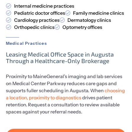
Internal medicine practices
Pediatric doctor offices
Family medicine clinics
Cardiology practices
Dermatology clinics
Orthopedic clinics
Optometry offices
Medical Practices
Leasing Medical Office Space in Augusta
Through a Healthcare-Only Brokerage
Proximity to MaineGeneral’s imaging and lab services
on Medical Center Parkway reduces care gaps and
supports fuller scheduling in Augusta. When
choosing
a location, proximity to diagnostics
drives patient
retention. Request a consultation to review available
spaces against your referral needs.