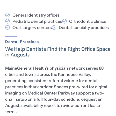
General dentistry offices
Pediatric dental practices
Orthodontic clinics
Oral surgery centers
Dental specialty practices
Dental Practices
We Help Dentists Find the Right Office Space
in Augusta
MaineGeneral Health’s physician network serves 88
cities and towns across the Kennebec Valley,
generating consistent referral volume for dental
practices in that corridor. Spaces pre-wired for digital
imaging on Medical Center Parkway support a two-
chair setup on a full four-day schedule. Request an
Augusta availability report to review current lease
terms.