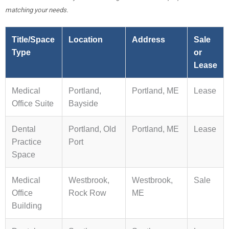
matching your needs.
Title/Space
Location
Address
Sale
Type
or
Lease
Medical
Portland,
Portland, ME
Lease
Office Suite
Bayside
Dental
Portland, Old
Portland, ME
Lease
Practice
Port
Space
Medical
Westbrook,
Westbrook,
Sale
Office
Rock Row
ME
Building