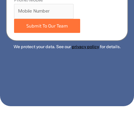
Submit To Our Team
We protect your data. See our
privacy policy
for details.