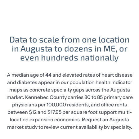
Data to scale from one location
in Augusta to dozens in ME, or
even hundreds nationally
A median age of 44 and elevated rates of heart disease
and diabetes appear in our population health indicator
maps as concrete specialty gaps across the Augusta
market. Kennebec County carries 80 to 85 primary care
physicians per 100,000 residents, and office rents
between $12 and $17.95 per square foot support multi-
location expansion economics. Request an Augusta
market study to review current availability by specialty.