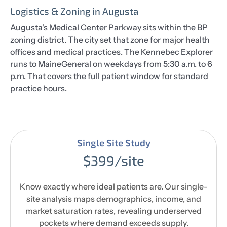
Logistics & Zoning in Augusta
Augusta's Medical Center Parkway sits within the BP
zoning district. The city set that zone for major health
offices and medical practices. The Kennebec Explorer
runs to MaineGeneral on weekdays from 5:30 a.m. to 6
p.m. That covers the full patient window for standard
practice hours.
Single Site Study
$399/site
Know exactly where ideal patients are. Our single-
site analysis maps demographics, income, and
market saturation rates, revealing underserved
pockets where demand exceeds supply.