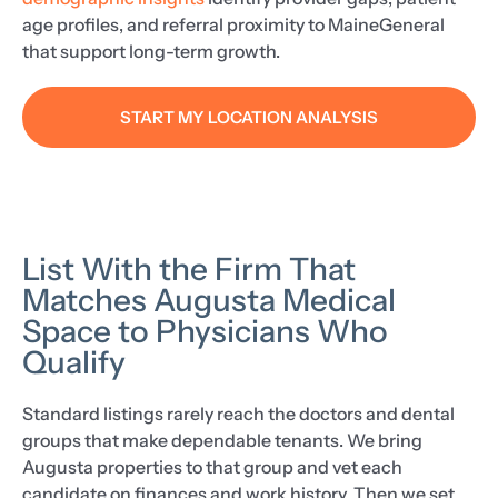
age profiles, and referral proximity to MaineGeneral
that support long-term growth.
START MY LOCATION ANALYSIS
List With the Firm That
Matches Augusta Medical
Space to Physicians Who
Qualify
Standard listings rarely reach the doctors and dental
groups that make dependable tenants. We bring
Augusta properties to that group and vet each
candidate on finances and work history. Then we set