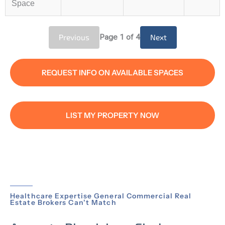
Space
Previous
Page
1
of 4
Next
REQUEST INFO ON AVAILABLE SPACES
LIST MY PROPERTY NOW
Healthcare Expertise General Commercial Real
Estate Brokers Can't Match