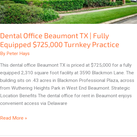
$725,000
Turnkey
Practice
Dental Office Beaumont TX | Fully
Equipped $725,000 Turnkey Practice
By
Peter Hays
This dental office Beaumont TX is priced at $725,000 for a fully
equipped 2,310 square foot facility at 3590 Blackmon Lane. The
building sits on .43 acres in Blackmon Professional Plaza, across
from Wuthering Heights Park in West End Beaumont. Strategic
Location Benefits The dental office for rent in Beaumont enjoys
convenient access via Delaware
Read More »