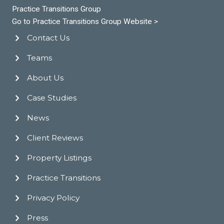
Practice Transitions Group
Go to Practice Transitions Group Website >
Contact Us
Teams
About Us
Case Studies
News
Client Reviews
Property Listings
Practice Transitions
Privacy Policy
Press