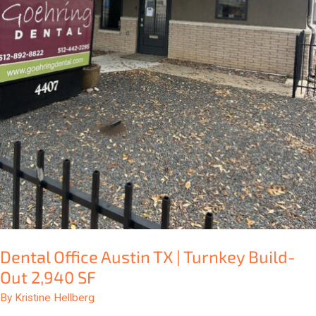
Dental Office Austin TX | Turnkey Build-
Out 2,940 SF
By
Kristine Hellberg