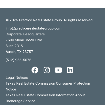
© 2026 Practice Real Estate Group, All rights reserved.
Info@practicerealestategroup.com
Corporate Headquarters:
7800 Shoal Creek Blvd
Suite 231S
Austin, TX 78757
(512) 956-5076
Legal Notices
Texas Real Estate Commission Consumer Protection
Notice
Texas Real Estate Commission Information About
Brokerage Service