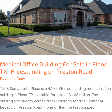
in
Plano,
TX
|
Freestanding
on
Preston
Road
Medical Office Building For Sale in Plano,
TX | Freestanding on Preston Road
By
Jason Guay
7508 San Jacinto Place is a 4,177 SF freestanding medical office
building in Plano, TX available for sale at $1.65 million. The
building sits directly across from Children’s Medical Center at
Legacy on Preston Road – one of the most recognized