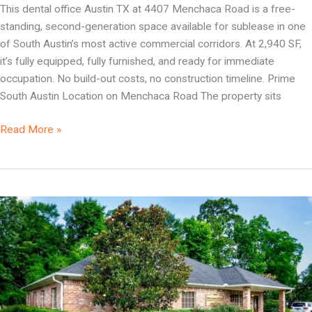
This dental office Austin TX at 4407 Menchaca Road is a free-
standing, second-generation space available for sublease in one
of South Austin’s most active commercial corridors. At 2,940 SF,
it’s fully equipped, fully furnished, and ready for immediate
occupation. No build-out costs, no construction timeline. Prime
South Austin Location on Menchaca Road The property sits
Read More »
Dental
Office
Beaumont
TX
|
Fully
Equipped