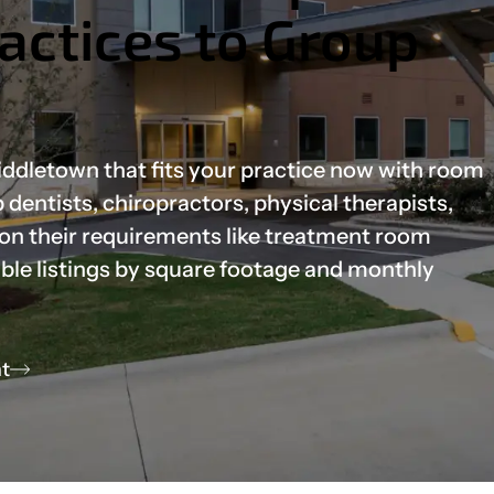
ractices to Group
Middletown that fits your practice now with room
dentists, chiropractors, physical therapists,
 on their requirements like treatment room
able listings by square footage and monthly
t