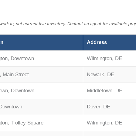
work in, not current live inventory. Contact an agent for available pr
on
Address
gton, Downtown
Wilmington, DE
 Main Street
Newark, DE
town, Downtown
Middletown, DE
 Downtown
Dover, DE
ton, Trolley Square
Wilmington, DE