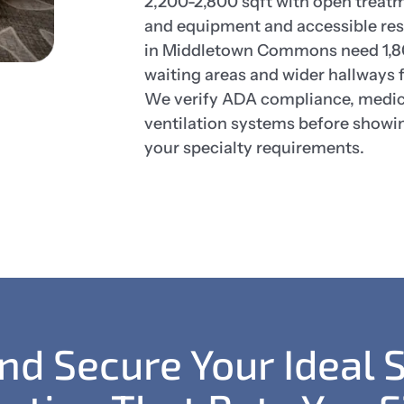
2,200-2,800 sqft with open treatme
and equipment and accessible res
in Middletown Commons need 1,80
waiting areas and wider hallways f
We verify ADA compliance, medica
ventilation systems before showi
your specialty requirements.
and Secure Your Ideal 