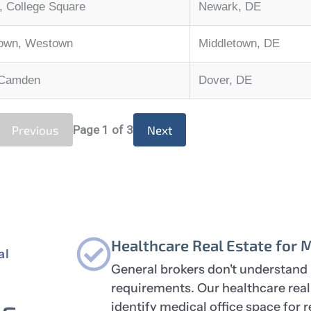
 College Square
Newark, DE
town, Westown
Middletown, DE
 Camden
Dover, DE
Previous
Page
1
of 3
Next
Healthcare Real Estate for 
al
General brokers don't understand 
requirements. Our healthcare rea
ns
identify medical office space for 