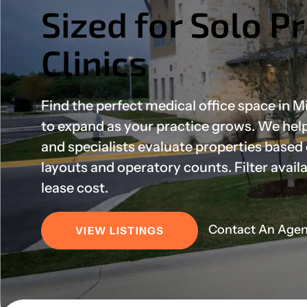
Sized for Solo P
Clinics
Find the perfect medical office space in 
to expand as your practice grows. We help 
and specialists evaluate properties based
layouts and operatory counts. Filter avail
lease cost.
Contact An Agen
VIEW LISTINGS