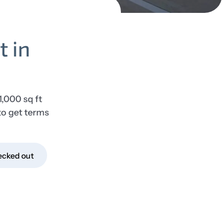
t in
1,000 sq ft
to get terms
ecked out