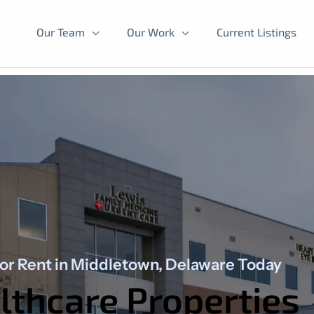
Our Team
Our Work
Current Listings
for Rent in Middletown, Delaware Today
thcare Properties