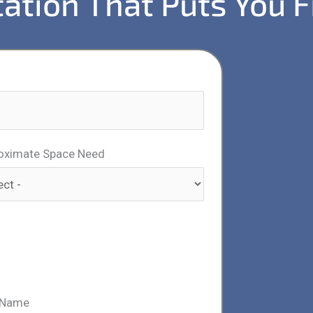
ation That Puts You F
oximate Space Need
 Name