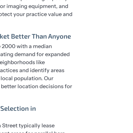
s for imaging equipment, and
otect your practice value and
et Better Than Anyone
 2000 with a median
reating demand for expanded
neighborhoods like
actices and identify areas
local population. Our
etter location decisions for
Selection in
 Street typically lease