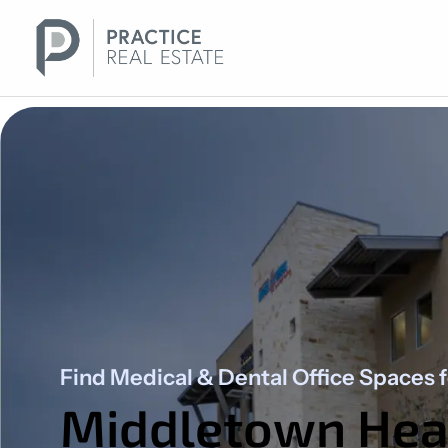
Skip
to
content
Find Medical & Dental Office Spaces 
Middletown Heal