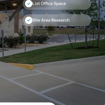
List Office Space
Site Area Research