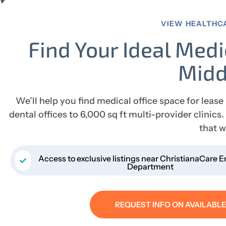
VIEW HEALTHC
Find Your Ideal Medi
Midd
We’ll help you find medical office space for lease
dental offices to 6,000 sq ft multi-provider clinic
that w
Access to exclusive listings near ChristianaCare
Department
REQUEST INFO ON AVAILABL