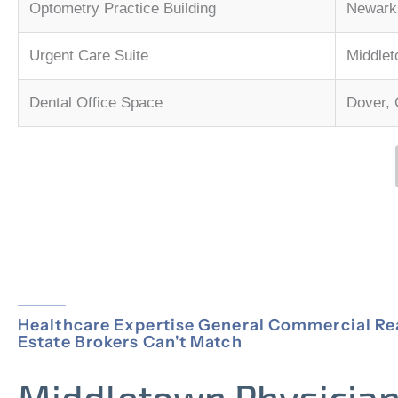
Optometry Practice Building
Newark,
Urgent Care Suite
Middle
Dental Office Space
Dover,
Healthcare Expertise General Commercial Re
Estate Brokers Can't Match
Middletown Physicia