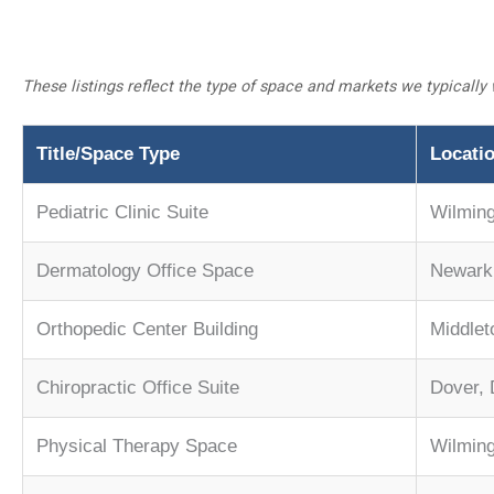
These listings reflect the type of space and markets we typically 
Title/Space Type
Locati
Pediatric Clinic Suite
Wilmin
Dermatology Office Space
Newark,
Orthopedic Center Building
Middle
Chiropractic Office Suite
Dover,
Physical Therapy Space
Wilming