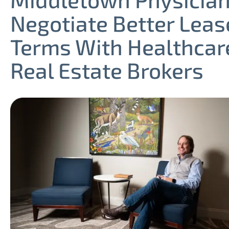
Negotiate Better Leas
Terms With Healthcar
Real Estate Brokers