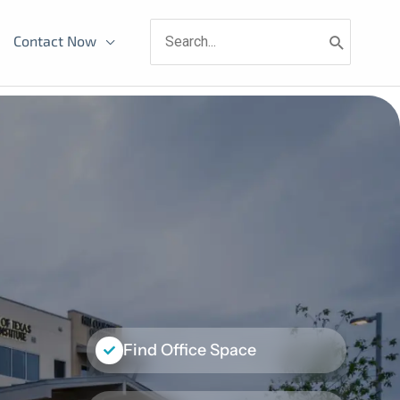
Search
Contact Now
for:
Find Office Space