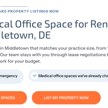
ARE PROPERTY LISTINGS NOW
cal Office Space for Ren
letown, DE
 in Middletown that matches your practice size, from 
s. Our team stays with you through lease negotiations 
ork for your budget.
 Emergency
Medical office spaces we've already ch
E SPACES
LIST MY PROPERTY NOW