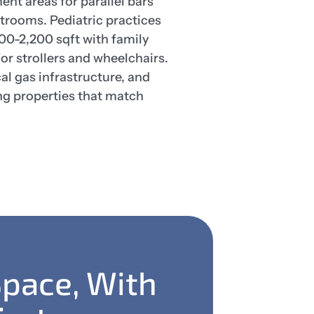
nt areas for parallel bars
trooms. Pediatric practices
0-2,200 sqft with family
or strollers and wheelchairs.
l gas infrastructure, and
ng properties that match
Space, With