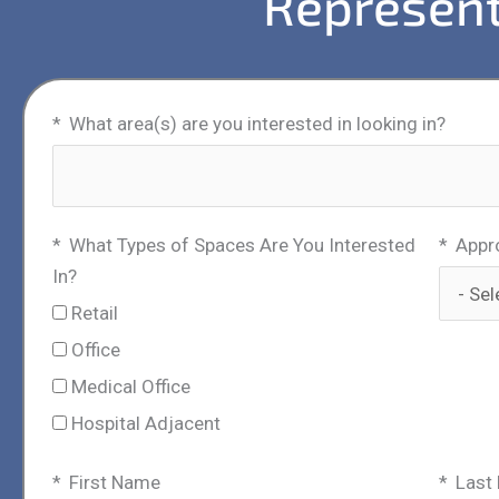
Represent
What area(s) are you interested in looking in?
What Types of Spaces Are You Interested
Appr
In?
Retail
Office
Medical Office
Hospital Adjacent
First Name
Last