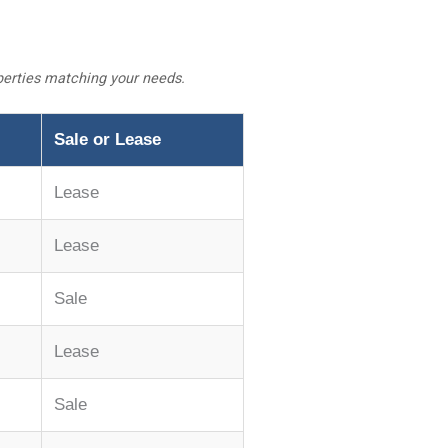
operties matching your needs.
Sale or Lease
Lease
Lease
Sale
Lease
Sale