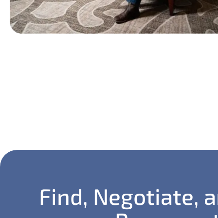
Find, Negotiate, 