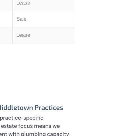
Lease
Sale
Lease
Middletown Practices
practice-specific
l estate focus means we
rent with plumbing capacity