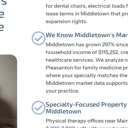
for dental chairs, electrical load
e
lease terms in Middletown that pr
expansion rights.
e
We Know Middletown's Mark
Middletown has grown 297% since
household income of $115,252, c
healthcare services. We analyze 
Pleasanton for family medicine pr
where your specialty matches the 
Middletown market data supports b
your practice.
Specialty-Focused Property 
Middletown
Physical therapy offices near Main