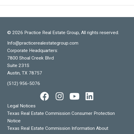
© 2026 Practice Real Estate Group, All rights reserved.
Info@practicerealestategroup.com
Corporate Headquarters:
7800 Shoal Creek Blvd
Suite 231S
Austin, TX 78757
(512) 956-5076
Legal Notices
Texas Real Estate Commission Consumer Protection
Notice
Texas Real Estate Commission Information About