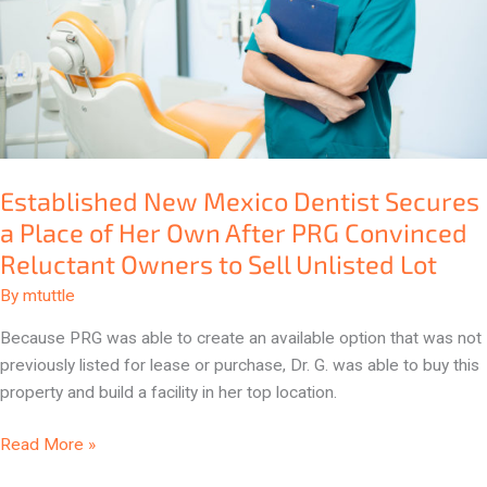
Place
of
Her
Own
After
PRG
Convinced
Established New Mexico Dentist Secures
Reluctant
a Place of Her Own After PRG Convinced
Owners
to
Reluctant Owners to Sell Unlisted Lot
Sell
By
mtuttle
Unlisted
Lot
Because PRG was able to create an available option that was not
previously listed for lease or purchase, Dr. G. was able to buy this
property and build a facility in her top location.
Read More »