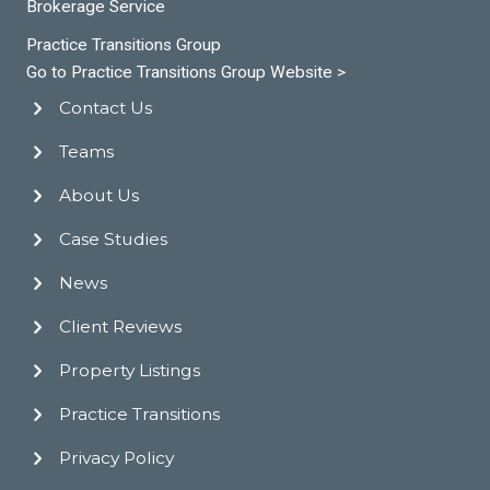
Brokerage Service
Practice Transitions Group
Go to Practice Transitions Group Website >
Contact Us
Teams
About Us
Case Studies
News
Client Reviews
Property Listings
Practice Transitions
Privacy Policy