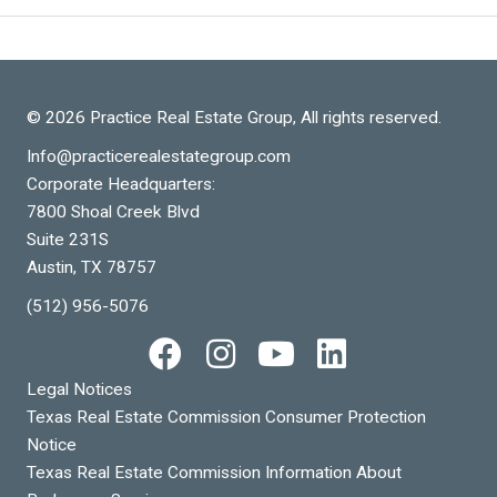
© 2026 Practice Real Estate Group, All rights reserved.
Info@practicerealestategroup.com
Corporate Headquarters:
7800 Shoal Creek Blvd
Suite 231S
Austin, TX 78757
(512) 956-5076
Legal Notices
Texas Real Estate Commission Consumer Protection
Notice
Texas Real Estate Commission Information About