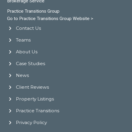
Brokerage Service
Practice Transitions Group
Go to Practice Transitions Group Website >
Contact Us
Teams
About Us
Case Studies
News
Client Reviews
Property Listings
Practice Transitions
Privacy Policy