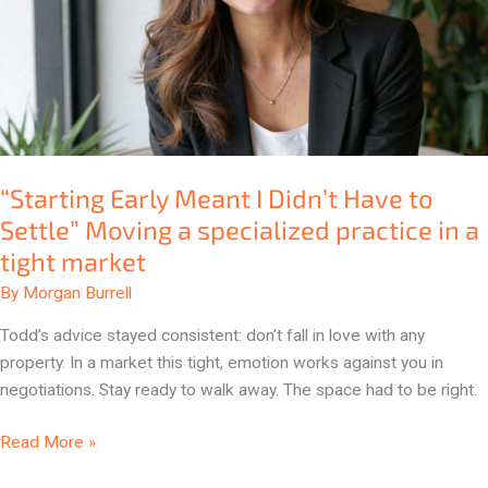
to
Settle”
Moving
a
specialized
practice
in
“Starting Early Meant I Didn’t Have to
a
Settle” Moving a specialized practice in a
tight
tight market
market
By
Morgan Burrell
Todd’s advice stayed consistent: don’t fall in love with any
property. In a market this tight, emotion works against you in
negotiations. Stay ready to walk away. The space had to be right.
Read More »