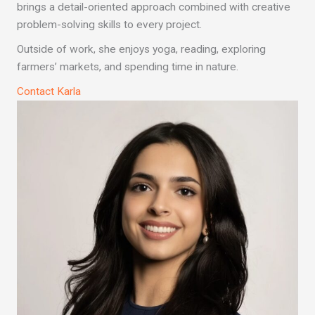
brings a detail-oriented approach combined with creative
problem-solving skills to every project.
Outside of work, she enjoys yoga, reading, exploring
farmers’ markets, and spending time in nature.
Contact Karla