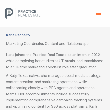
Skip
Main
to
content
Men
Karla Pacheco
Marketing Coordinator, Content and Relationships
Karla joined the Practice Real Estate as an intern in 2022
while completing her studies at UT Austin, and transitioned
to a full-time marketing specialist role after graduation.
A Katy, Texas native, she manages social media strategy,
content creation, and marketing operations while
collaborating closely with PRG agents and operations
teams. Her accomplishments include successfully
implementing comprehensive campaign tracking systems
and optimizing content for SEO across platforms. Karla