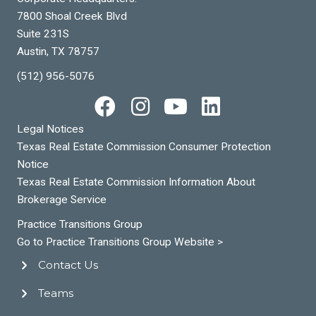
7800 Shoal Creek Blvd
Suite 231S
Austin, TX 78757
(512) 956-5076
Legal Notices
Texas Real Estate Commission Consumer Protection
Notice
Texas Real Estate Commission Information About
Brokerage Service
Practice Transitions Group
Go to Practice Transitions Group Website >
Contact Us
Teams