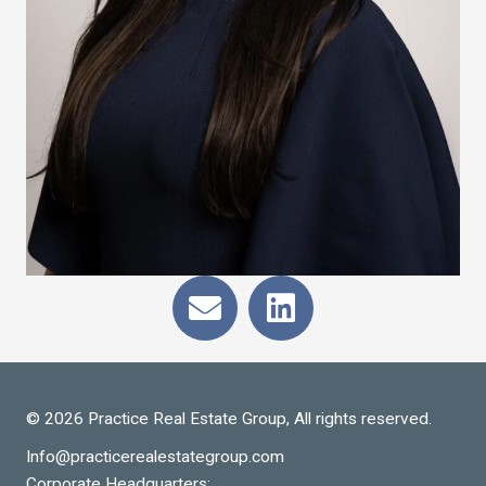
© 2026 Practice Real Estate Group, All rights reserved.
Info@practicerealestategroup.com
Corporate Headquarters: