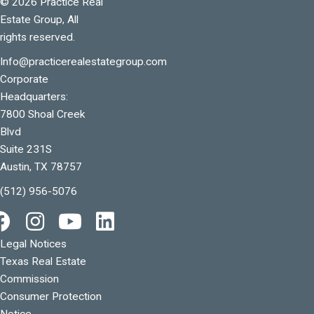
© 2026 Practice Real
Estate Group, All
rights reserved.
Info@practicerealestategroup.com
Corporate
Headquarters:
7800 Shoal Creek
Blvd
Suite 231S
Austin, TX 78757
(512) 956-5076
Legal Notices
Texas Real Estate
Commission
Consumer Protection
Notice