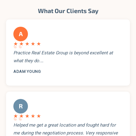
What Our Clients Say
A
“
★★★★★
Practice Real Estate Group is beyond excellent at
what they do.…
ADAM YOUNG
R
“
★★★★★
Helped me get a great location and fought hard for
me during the negotiation process. Very responsive