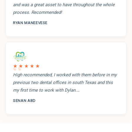
and was a great asset to have throughout the whole
process. Recommended!
RYAN MANEEVESE
“
★★★★★
High recommended, I worked with them before in my
previous two dental offices in south Texas and this
my first time to work with Dylan.…
SENAN ABD