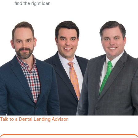
find the right loan
Talk to a Dental Lending Advisor