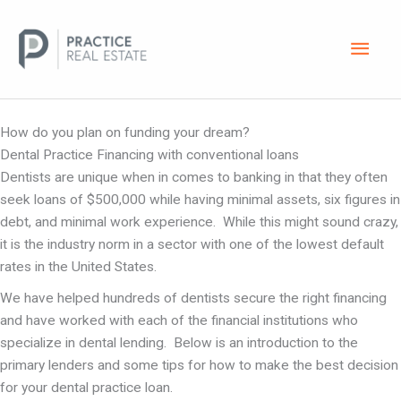
Skip
Main
to
content
Men
A Comprehensive Overview of Dental Practice Loans
How do you plan on funding your dream?
Dental Practice Financing with conventional loans
Dentists are unique when in comes to banking in that they often
seek loans of $500,000 while having minimal assets, six figures in
debt, and minimal work experience. While this might sound crazy,
it is the industry norm in a sector with one of the lowest default
rates in the United States.
We have helped hundreds of dentists secure the right financing
and have worked with each of the financial institutions who
specialize in dental lending. Below is an introduction to the
primary lenders and some tips for how to make the best decision
for your dental practice loan.