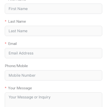
Last Name
Email
Phone/Mobile
Your Message