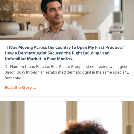
“I Was Moving Across the Country to Open My First Practice.”
How a Dermatologist Secured the Right Building in an
Unfamiliar Market in Four Months.
Dr. Harmon found Practice Real Estate Group and connected with agent
Jason Guay through an established dermatologist in the same specialty,
someone…
Read the Story →