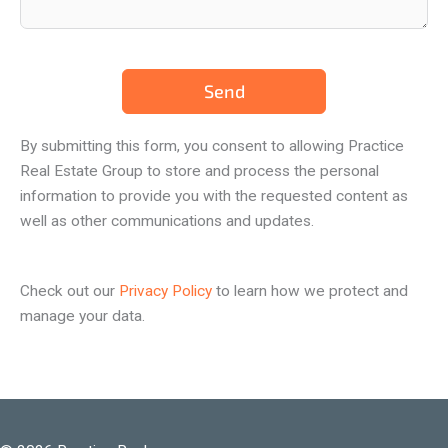
Send
By submitting this form, you consent to allowing Practice
Real Estate Group to store and process the personal
information to provide you with the requested content as
well as other communications and updates.
Check out our
Privacy Policy
to learn how we protect and
manage your data.