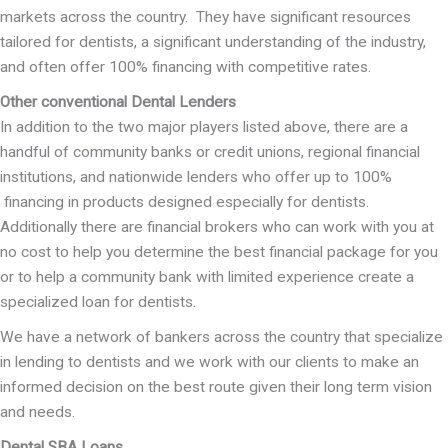
markets across the country. They have significant resources
tailored for dentists, a significant understanding of the industry,
and often offer 100% financing with competitive rates.
Other conventional Dental Lenders
In addition to the two major players listed above, there are a
handful of community banks or credit unions, regional financial
institutions, and nationwide lenders who offer up to 100%
financing in products designed especially for dentists.
Additionally there are financial brokers who can work with you at
no cost to help you determine the best financial package for you
or to help a community bank with limited experience create a
specialized loan for dentists.
We have a network of bankers across the country that specialize
in lending to dentists and we work with our clients to make an
informed decision on the best route given their long term vision
and needs.
Dental SBA Loans