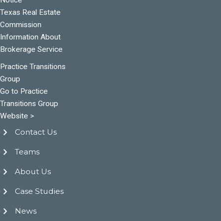
Texas Real Estate
Commission
Information About
Brokerage Service
Practice Transitions
Group
Go to Practice
Transitions Group
Website >
Contact Us
Teams
About Us
Case Studies
News