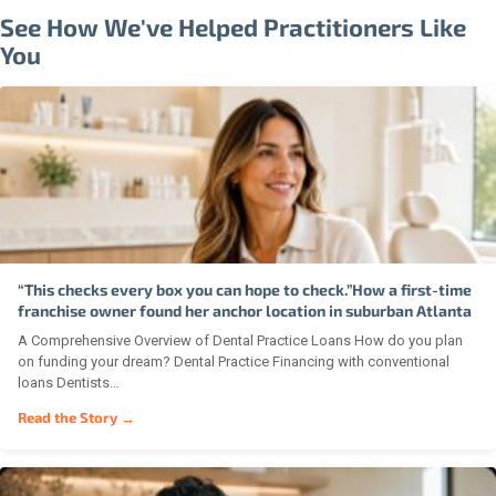
See How We've Helped Practitioners Like
You
“This checks every box you can hope to check.”How a first-time
franchise owner found her anchor location in suburban Atlanta
A Comprehensive Overview of Dental Practice Loans How do you plan
on funding your dream? Dental Practice Financing with conventional
loans Dentists…
Read the Story →