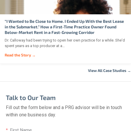
“I Wanted to Be Close to Home. I Ended Up With the Best Lease
in the Submarket.” How a First-Time Practice Owner Found
Below-Market Rent in a Fast-Growing Corridor
Dr. Calloway had been trying to open her own practice for a while. She'd
spent years as a top producer at a…
Read the Story →
View All Case Studies →
Talk to Our Team
Fill out the form below and a PRG advisor will be in touch
within one business day.
First Name