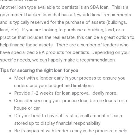
Another loan type available to dentists is an SBA loan. This is a
government backed loan that has a few additional requirements
and is typically reserved for the purchase of assets (buildings,
land, etc). If you are looking to purchase a building, land, or a
practice that includes the real estate, this can be a great option to
help finance those assets. There are a number of lenders who
have specialized SBA products for dentists. Depending on your
specific needs, we can happily make a recommendation.
Tips for securing the right loan for you
Meet with a lender early in your process to ensure you
understand your budget and limitations
Provide 1-2 weeks for loan approval, ideally more.
Consider securing your practice loan before loans for a
house or car
Do your best to have at least a small amount of cash
stored up to display financial responsibility
Be transparent with lenders early in the process to help