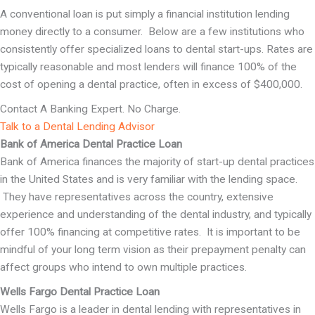
A conventional loan is put simply a financial institution lending
money directly to a consumer. Below are a few institutions who
consistently offer specialized loans to dental start-ups. Rates are
typically reasonable and most lenders will finance 100% of the
cost of opening a dental practice, often in excess of $400,000.
Contact A Banking Expert. No Charge.
Talk to a Dental Lending Advisor
Bank of America Dental Practice Loan
Bank of America finances the majority of start-up dental practices
in the United States and is very familiar with the lending space.
They have representatives across the country, extensive
experience and understanding of the dental industry, and typically
offer 100% financing at competitive rates. It is important to be
mindful of your long term vision as their prepayment penalty can
affect groups who intend to own multiple practices.
Wells Fargo Dental Practice Loan
Wells Fargo is a leader in dental lending with representatives in