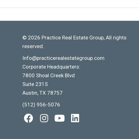
© 2026 Practice Real Estate Group, All rights
reserved.
Info@practicerealestategroup.com
Corporate Headquarters:
7800 Shoal Creek Blvd
Suite 231S
Austin, TX 78757
(512) 956-5076