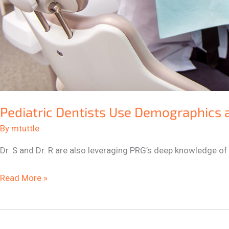
Pediatric Dentists Use Demographics 
By
mtuttle
Dr. S and Dr. R are also leveraging PRG’s deep knowledge of
Read More »