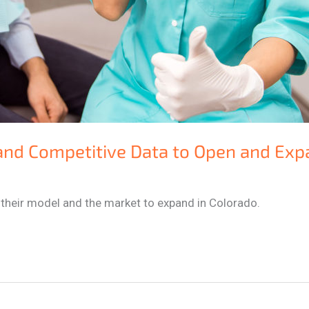
and Competitive Data to Open and Exp
 their model and the market to expand in Colorado.