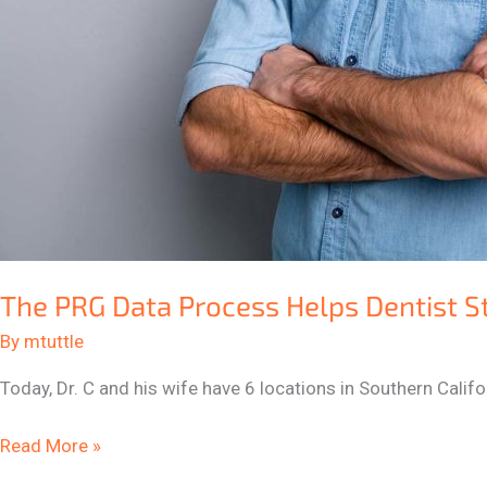
The PRG Data Process Helps Dentist S
By
mtuttle
Today, Dr. C and his wife have 6 locations in Southern Cali
Read More »