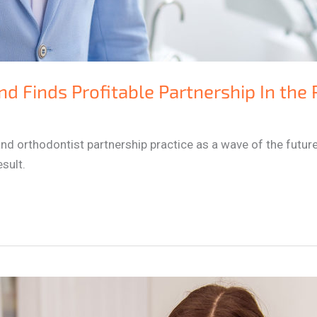
nd Finds Profitable Partnership In the
nd orthodontist partnership practice as a wave of the future
sult.