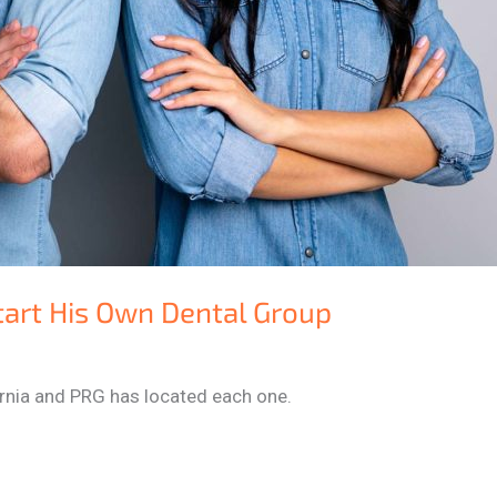
tart His Own Dental Group
fornia and PRG has located each one.