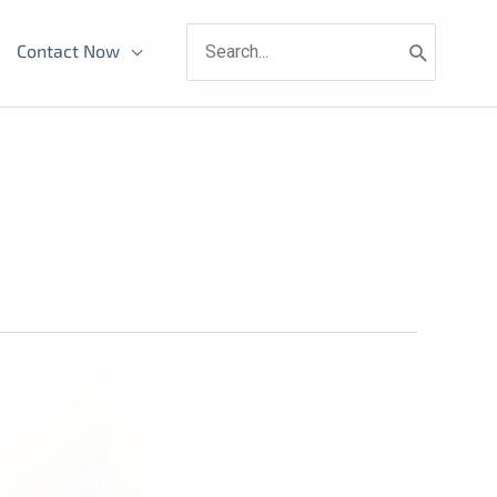
Search
Contact Now
for: