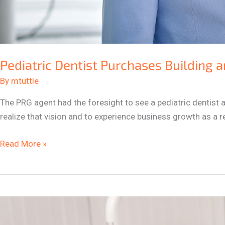
Pediatric Dentist Purchases Building a
By
mtuttle
The PRG agent had the foresight to see a pediatric dentist a
realize that vision and to experience business growth as a re
Read More »
Pediatric
Dentists