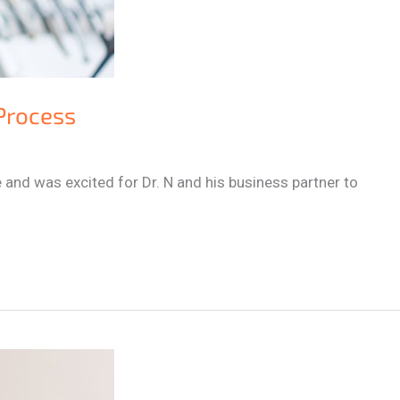
 Process
 and was excited for Dr. N and his business partner to