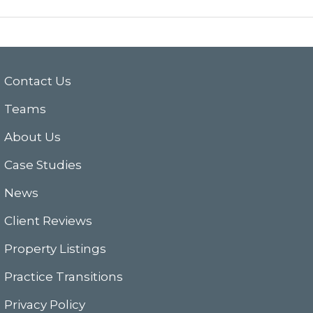
Contact Us
Teams
About Us
Case Studies
News
Client Reviews
Property Listings
Practice Transitions
Privacy Policy