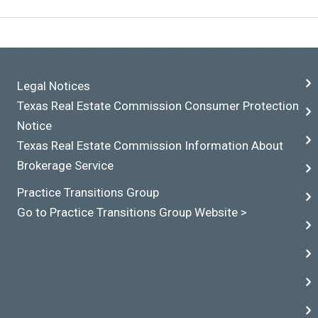
Legal Notices
Texas Real Estate Commission Consumer Protection
Notice
Texas Real Estate Commission Information About
Brokerage Service
Practice Transitions Group
Go to Practice Transitions Group Website >