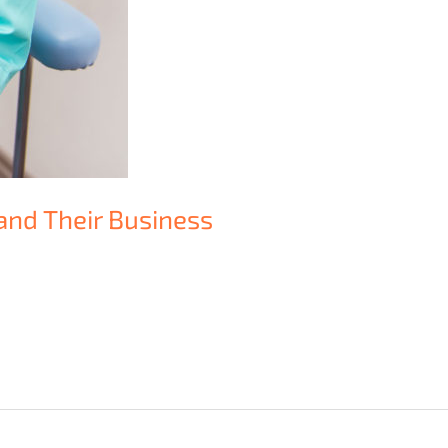
and Their Business