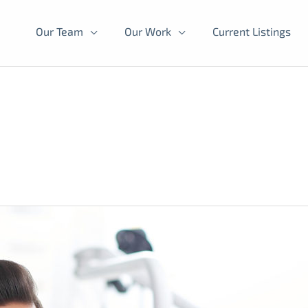
Our Team
Our Work
Current Listings